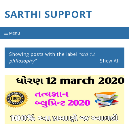
SARTHI SUPPORT
Menu
Home
Showing posts with the label
std 12
material
philosophy
Show All
imp question
old question
youtube video