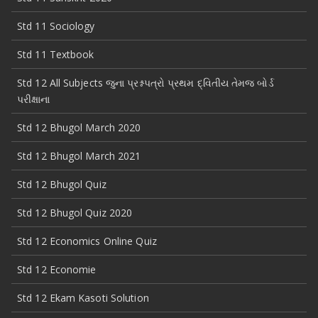
Std 11 Sociology
Std 11 Textbook
Std 12 All Subjects જુના પ્રશ્નપત્રો પ્રથમ દ્વિતીય તેમજ બોર્ડ
પરીક્ષાના
Std 12 Bhugol March 2020
Std 12 Bhugol March 2021
Std 12 Bhugol Quiz
Std 12 Bhugol Quiz 2020
Std 12 Economics Online Quiz
Std 12 Economie
Std 12 Ekam Kasoti Solution