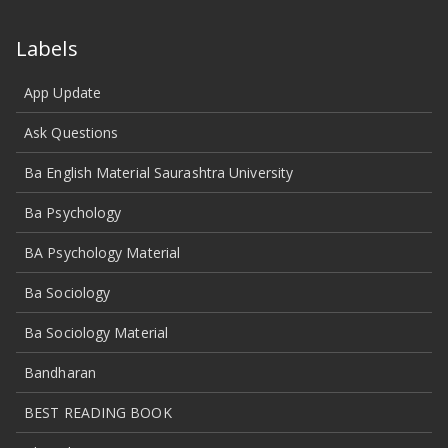
Labels
App Update
Ask Questions
Ba English Material Saurashtra University
Ba Psychology
BA Psychology Material
Ba Sociology
Ba Sociology Material
Bandharan
BEST READING BOOK