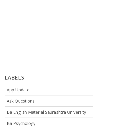
LABELS
App Update
Ask Questions
Ba English Material Saurashtra University
Ba Psychology