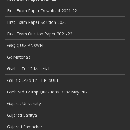
First Exam Paper Download 2021-22
First Exam Paper Solution 2022
First Exam Qustion Paper 2021-22
G3Q QUIZ ANSWER
Gk Materials
Gseb 1 To 12 Material
GSEB CLASS 12TH RESULT
Gseb Std 12 Imp Questions Bank May 2021
Gujarat University
Gujarati Sahitya
Gujarati Samachar