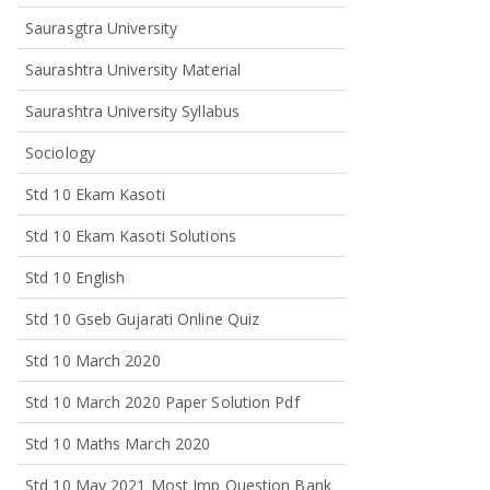
Saurasgtra University
Saurashtra University Material
Saurashtra University Syllabus
Sociology
Std 10 Ekam Kasoti
Std 10 Ekam Kasoti Solutions
Std 10 English
Std 10 Gseb Gujarati Online Quiz
Std 10 March 2020
Std 10 March 2020 Paper Solution Pdf
Std 10 Maths March 2020
Std 10 May 2021 Most Imp Question Bank