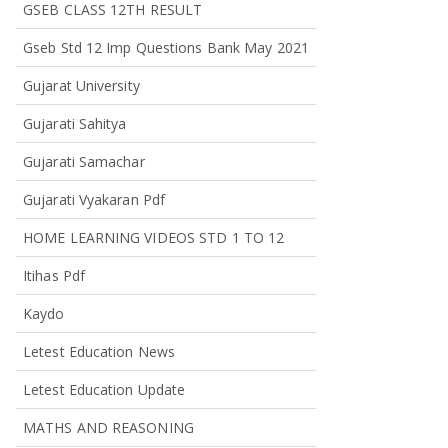
GSEB CLASS 12TH RESULT
Gseb Std 12 Imp Questions Bank May 2021
Gujarat University
Gujarati Sahitya
Gujarati Samachar
Gujarati Vyakaran Pdf
HOME LEARNING VIDEOS STD 1 TO 12
Itihas Pdf
Kaydo
Letest Education News
Letest Education Update
MATHS AND REASONING