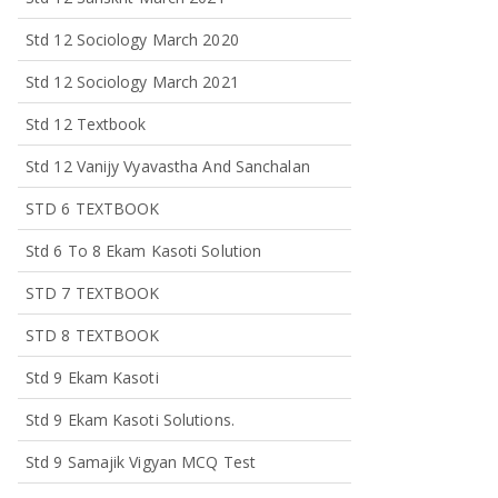
Std 12 Sociology March 2020
Std 12 Sociology March 2021
Std 12 Textbook
Std 12 Vanijy Vyavastha And Sanchalan
STD 6 TEXTBOOK
Std 6 To 8 Ekam Kasoti Solution
STD 7 TEXTBOOK
STD 8 TEXTBOOK
Std 9 Ekam Kasoti
Std 9 Ekam Kasoti Solutions.
Std 9 Samajik Vigyan MCQ Test