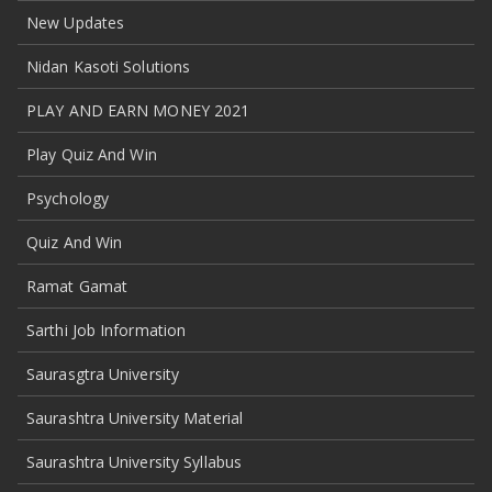
New Updates
Nidan Kasoti Solutions
PLAY AND EARN MONEY 2021
Play Quiz And Win
Psychology
Quiz And Win
Ramat Gamat
Sarthi Job Information
Saurasgtra University
Saurashtra University Material
Saurashtra University Syllabus