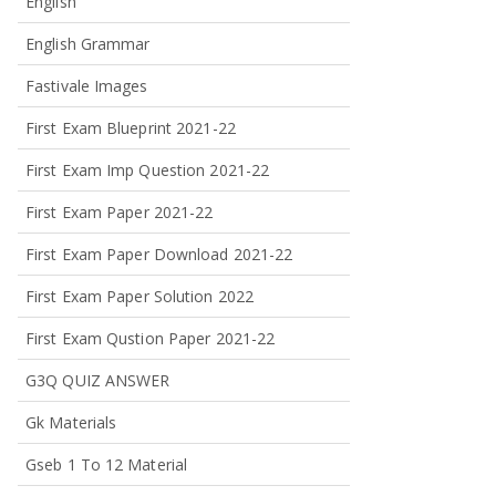
English
English Grammar
Fastivale Images
First Exam Blueprint 2021-22
First Exam Imp Question 2021-22
First Exam Paper 2021-22
First Exam Paper Download 2021-22
First Exam Paper Solution 2022
First Exam Qustion Paper 2021-22
G3Q QUIZ ANSWER
Gk Materials
Gseb 1 To 12 Material