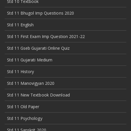
Std 10 Textbook
Std 11 Bhugol Imp Questions 2020
Std 11 English
Std 11 First Exam Imp Question 2021-22
Std 11 Gseb Gujarati Online Quiz
Std 11 Gujarati Medium
Std 11 History
Std 11 Manovigyan 2020
Std 11 New Textbook Download
Std 11 Old Paper
Std 11 Psychology
Std 11 Sanskrit 2020