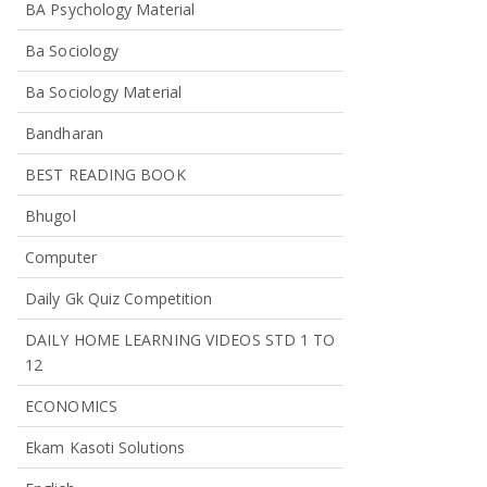
BA Psychology Material
Ba Sociology
Ba Sociology Material
Bandharan
BEST READING BOOK
Bhugol
Computer
Daily Gk Quiz Competition
DAILY HOME LEARNING VIDEOS STD 1 TO
12
ECONOMICS
Ekam Kasoti Solutions