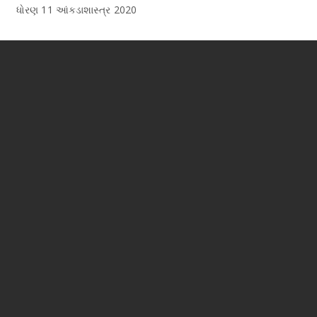
ધોરણ 11 આંકડાશાસ્ત્ર 2020