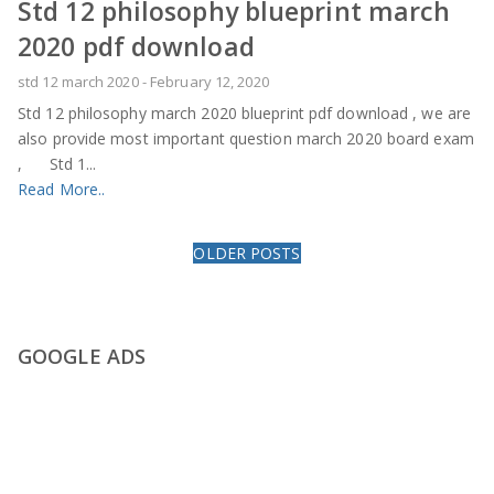
Std 12 philosophy blueprint march
2020 pdf download
std 12 march 2020
-
February 12, 2020
Std 12 philosophy march 2020 blueprint pdf download , we are
also provide most important question march 2020 board exam
, Std 1...
Read More..
OLDER POSTS
GOOGLE ADS