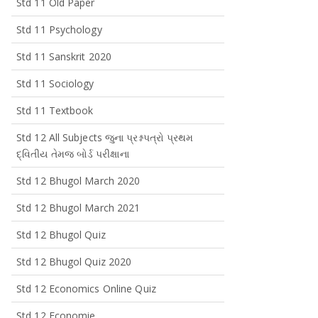
Std 11 Old Paper
Std 11 Psychology
Std 11 Sanskrit 2020
Std 11 Sociology
Std 11 Textbook
Std 12 All Subjects જુના પ્રશ્નપત્રો પ્રથમ
દ્વિતીય તેમજ બોર્ડ પરીક્ષાના
Std 12 Bhugol March 2020
Std 12 Bhugol March 2021
Std 12 Bhugol Quiz
Std 12 Bhugol Quiz 2020
Std 12 Economics Online Quiz
Std 12 Economie