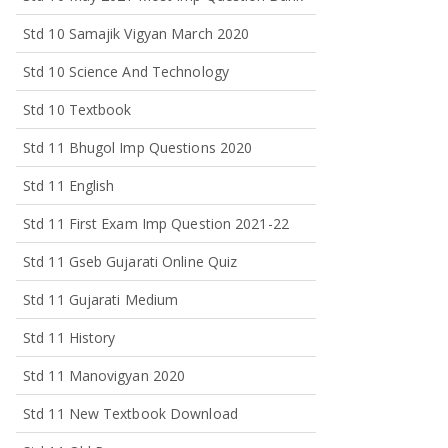
Std 10 Samajik Vigyan March 2020
Std 10 Science And Technology
Std 10 Textbook
Std 11 Bhugol Imp Questions 2020
Std 11 English
Std 11 First Exam Imp Question 2021-22
Std 11 Gseb Gujarati Online Quiz
Std 11 Gujarati Medium
Std 11 History
Std 11 Manovigyan 2020
Std 11 New Textbook Download