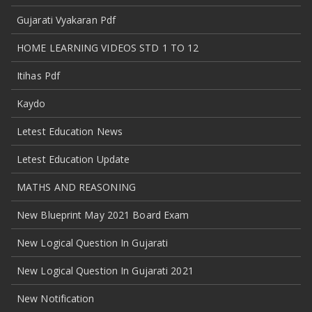
Gujarati Vyakaran Pdf
HOME LEARNING VIDEOS STD 1 TO 12
Itihas Pdf
Kaydo
Letest Education News
Letest Education Update
MATHS AND REASONING
New Blueprint May 2021 Board Exam
New Logical Question In Gujarati
New Logical Question In Gujarati 2021
New Notification