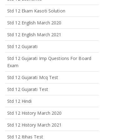
Std 12 Ekam Kasoti Solution
Std 12 English March 2020
Std 12 English March 2021
Std 12 Gujarati
Std 12 Gujarati Imp Questions For Board
Exam
Std 12 Gujarati Mcq Test
Std 12 Gujarati Test
Std 12 Hindi
Std 12 History March 2020
Std 12 History March 2021
Std 12 Itihas Test