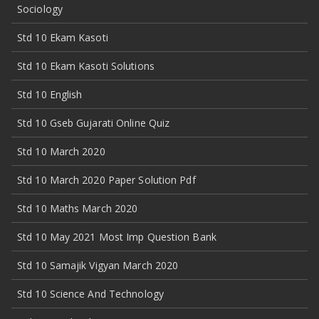
Sociology
Std 10 Ekam Kasoti
Std 10 Ekam Kasoti Solutions
Std 10 English
Std 10 Gseb Gujarati Online Quiz
Std 10 March 2020
Std 10 March 2020 Paper Solution Pdf
Std 10 Maths March 2020
Std 10 May 2021 Most Imp Question Bank
Std 10 Samajik Vigyan March 2020
Std 10 Science And Technology