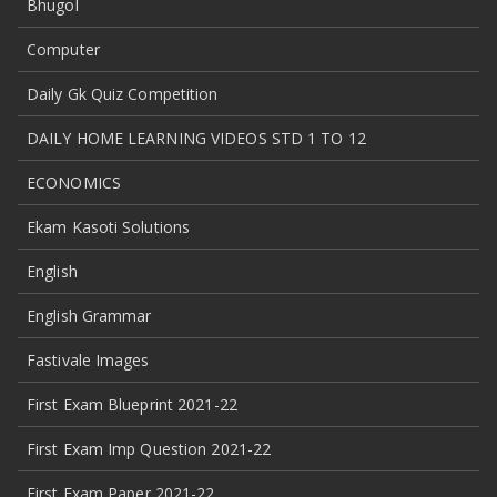
Bhugol
Computer
Daily Gk Quiz Competition
DAILY HOME LEARNING VIDEOS STD 1 TO 12
ECONOMICS
Ekam Kasoti Solutions
English
English Grammar
Fastivale Images
First Exam Blueprint 2021-22
First Exam Imp Question 2021-22
First Exam Paper 2021-22