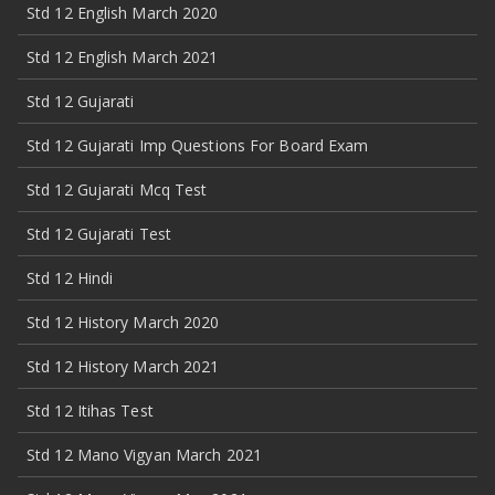
Std 12 English March 2020
Std 12 English March 2021
Std 12 Gujarati
Std 12 Gujarati Imp Questions For Board Exam
Std 12 Gujarati Mcq Test
Std 12 Gujarati Test
Std 12 Hindi
Std 12 History March 2020
Std 12 History March 2021
Std 12 Itihas Test
Std 12 Mano Vigyan March 2021