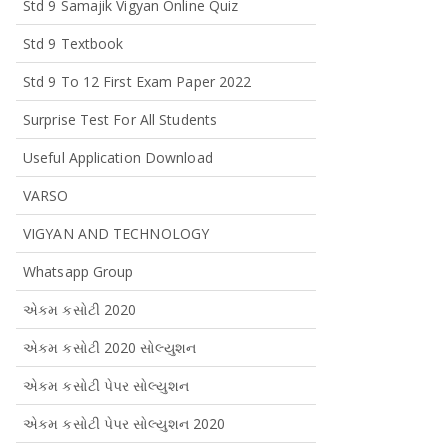
Std 9 Samajik Vigyan Online Quiz
Std 9 Textbook
Std 9 To 12 First Exam Paper 2022
Surprise Test For All Students
Useful Application Download
VARSO
VIGYAN AND TECHNOLOGY
Whatsapp Group
એકમ કસોટી 2020
એકમ કસોટી 2020 સોલ્યુશન
એકમ કસોટી પેપર સોલ્યુશન
એકમ કસોટી પેપર સોલ્યુશન 2020