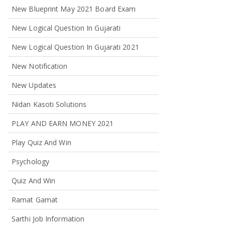
New Blueprint May 2021 Board Exam
New Logical Question In Gujarati
New Logical Question In Gujarati 2021
New Notification
New Updates
Nidan Kasoti Solutions
PLAY AND EARN MONEY 2021
Play Quiz And Win
Psychology
Quiz And Win
Ramat Gamat
Sarthi Job Information