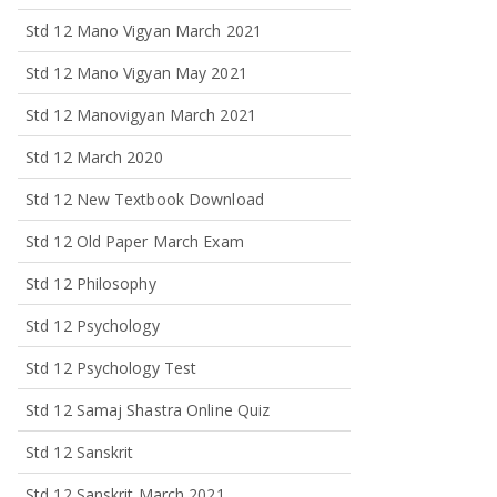
Std 12 Mano Vigyan March 2021
Std 12 Mano Vigyan May 2021
Std 12 Manovigyan March 2021
Std 12 March 2020
Std 12 New Textbook Download
Std 12 Old Paper March Exam
Std 12 Philosophy
Std 12 Psychology
Std 12 Psychology Test
Std 12 Samaj Shastra Online Quiz
Std 12 Sanskrit
Std 12 Sanskrit March 2021