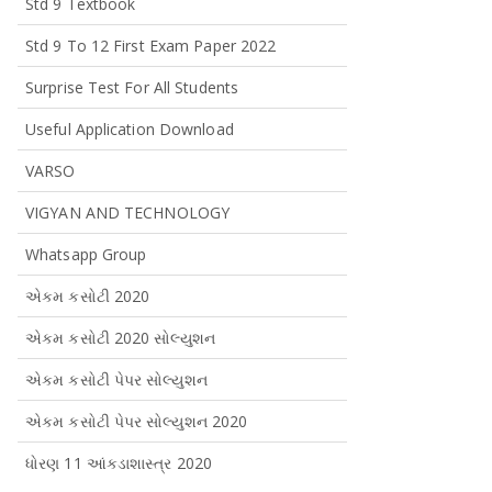
Std 9 Textbook
Std 9 To 12 First Exam Paper 2022
Surprise Test For All Students
Useful Application Download
VARSO
VIGYAN AND TECHNOLOGY
Whatsapp Group
એકમ કસોટી 2020
એકમ કસોટી 2020 સોલ્યુશન
એકમ કસોટી પેપર સોલ્યુશન
એકમ કસોટી પેપર સોલ્યુશન 2020
ધોરણ 11 આંકડાશાસ્ત્ર 2020