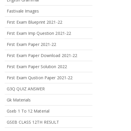
Fastivale Images
First Exam Blueprint 2021-22
First Exam Imp Question 2021-22
First Exam Paper 2021-22
First Exam Paper Download 2021-22
First Exam Paper Solution 2022
First Exam Qustion Paper 2021-22
G3Q QUIZ ANSWER
Gk Materials
Gseb 1 To 12 Material
GSEB CLASS 12TH RESULT