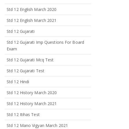
Std 12 English March 2020
Std 12 English March 2021
Std 12 Gujarati
Std 12 Gujarati Imp Questions For Board
Exam
Std 12 Gujarati Mcq Test
Std 12 Gujarati Test
Std 12 Hindi
Std 12 History March 2020
Std 12 History March 2021
Std 12 Itihas Test
Std 12 Mano Vigyan March 2021