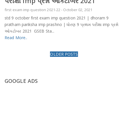
પરીક્ષા imp પ્રશ્નો ઓકટોબર 2021
first exam imp question 2021-22
-
October 02, 2021
std 9 october first exam imp question 2021 | dhoram 9
pratham pariksha imp prashno | ધોરણ 9 પ્રથમ પરીક્ષા imp પ્રશ્નો
ઓકટોબર 2021 GSEB Sta...
Read More..
OLDER POSTS
GOOGLE ADS