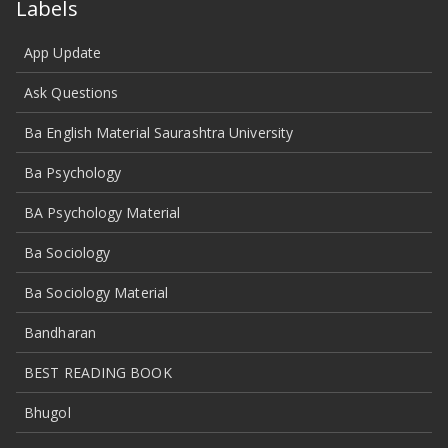
Labels
App Update
Ask Questions
Ba English Material Saurashtra University
Ba Psychology
BA Psychology Material
Ba Sociology
Ba Sociology Material
Bandharan
BEST READING BOOK
Bhugol