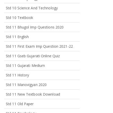
Std 10 Science And Technology
Std 10 Textbook
Std 11 Bhugol Imp Questions 2020
Std 11 English
Std 11 First Exam Imp Question 2021-22
Std 11 Gseb Gujarati Online Quiz
Std 11 Gujarati Medium
Std 11 History
Std 11 Manovigyan 2020
Std 11 New Textbook Download
Std 11 Old Paper