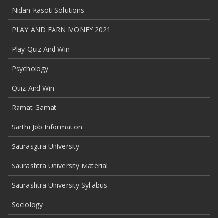
Nidan Kasoti Solutions
PLAY AND EARN MONEY 2021
Play Quiz And Win
Psychology
Quiz And Win
Ramat Gamat
Sarthi Job Information
Saurasgtra University
Saurashtra University Material
Saurashtra University Syllabus
Sociology