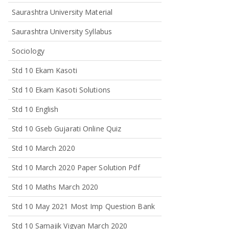
Saurashtra University Material
Saurashtra University Syllabus
Sociology
Std 10 Ekam Kasoti
Std 10 Ekam Kasoti Solutions
Std 10 English
Std 10 Gseb Gujarati Online Quiz
Std 10 March 2020
Std 10 March 2020 Paper Solution Pdf
Std 10 Maths March 2020
Std 10 May 2021 Most Imp Question Bank
Std 10 Samajik Vigyan March 2020