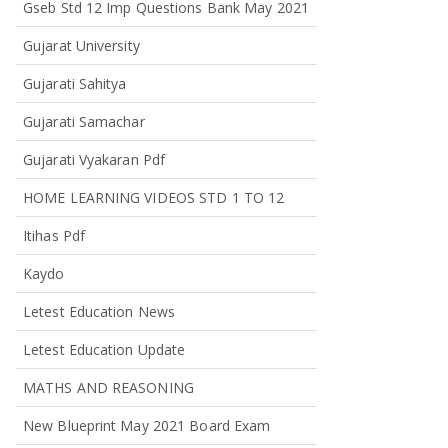
Gseb Std 12 Imp Questions Bank May 2021
Gujarat University
Gujarati Sahitya
Gujarati Samachar
Gujarati Vyakaran Pdf
HOME LEARNING VIDEOS STD 1 TO 12
Itihas Pdf
Kaydo
Letest Education News
Letest Education Update
MATHS AND REASONING
New Blueprint May 2021 Board Exam