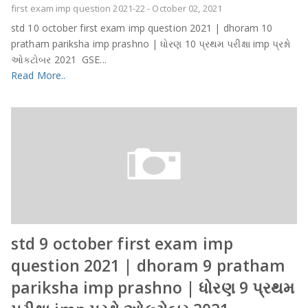
first exam imp question 2021-22
-
October 02, 2021
std 10 october first exam imp question 2021 | dhoram 10
pratham pariksha imp prashno | ધોરણ 10 પ્રથમ પરીક્ષા imp પ્રશ્નો
ઓકટોબર 2021 GSE...
Read More..
std 9 october first exam imp
question 2021 | dhoram 9 pratham
pariksha imp prashno | ધોરણ 9 પ્રથમ