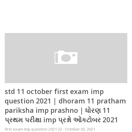
std 11 october first exam imp
question 2021 | dhoram 11 pratham
pariksha imp prashno | ધોરણ 11
પ્રથમ પરીક્ષા imp પ્રશ્નો ઓકટોબર 2021
first exam imp question 2021-22
-
October 02, 2021