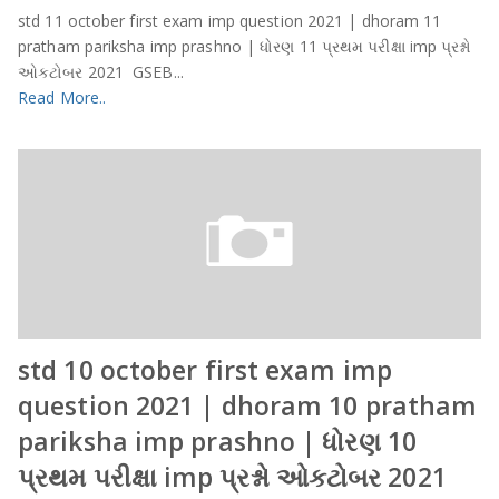
std 11 october first exam imp question 2021 | dhoram 11
pratham pariksha imp prashno | ધોરણ 11 પ્રથમ પરીક્ષા imp પ્રશ્નો
ઓકટોબર 2021 GSEB...
Read More..
std 10 october first exam imp
question 2021 | dhoram 10 pratham
pariksha imp prashno | ધોરણ 10
પ્રથમ પરીક્ષા imp પ્રશ્નો ઓકટોબર 2021