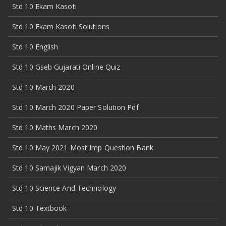
Std 10 Ekam Kasoti
Std 10 Ekam Kasoti Solutions
Std 10 English
Std 10 Gseb Gujarati Online Quiz
Std 10 March 2020
Std 10 March 2020 Paper Solution Pdf
Std 10 Maths March 2020
Std 10 May 2021 Most Imp Question Bank
Std 10 Samajik Vigyan March 2020
Std 10 Science And Technology
Std 10 Textbook