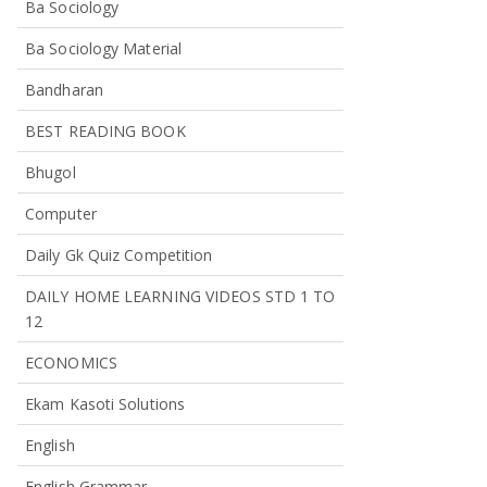
Ba Sociology
Ba Sociology Material
Bandharan
BEST READING BOOK
Bhugol
Computer
Daily Gk Quiz Competition
DAILY HOME LEARNING VIDEOS STD 1 TO
12
ECONOMICS
Ekam Kasoti Solutions
English
English Grammar