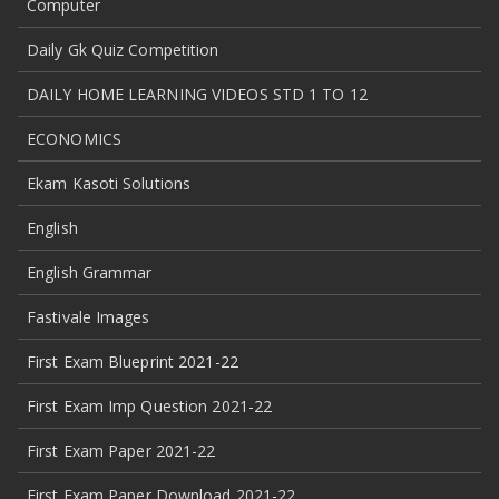
Computer
Daily Gk Quiz Competition
DAILY HOME LEARNING VIDEOS STD 1 TO 12
ECONOMICS
Ekam Kasoti Solutions
English
English Grammar
Fastivale Images
First Exam Blueprint 2021-22
First Exam Imp Question 2021-22
First Exam Paper 2021-22
First Exam Paper Download 2021-22