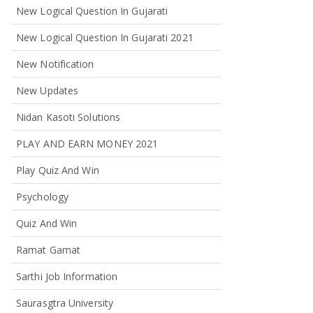
New Logical Question In Gujarati
New Logical Question In Gujarati 2021
New Notification
New Updates
Nidan Kasoti Solutions
PLAY AND EARN MONEY 2021
Play Quiz And Win
Psychology
Quiz And Win
Ramat Gamat
Sarthi Job Information
Saurasgtra University