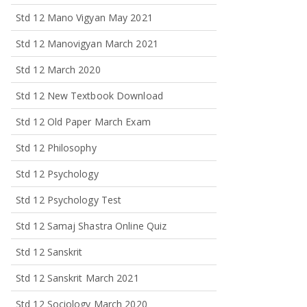
Std 12 Mano Vigyan May 2021
Std 12 Manovigyan March 2021
Std 12 March 2020
Std 12 New Textbook Download
Std 12 Old Paper March Exam
Std 12 Philosophy
Std 12 Psychology
Std 12 Psychology Test
Std 12 Samaj Shastra Online Quiz
Std 12 Sanskrit
Std 12 Sanskrit March 2021
Std 12 Sociology March 2020