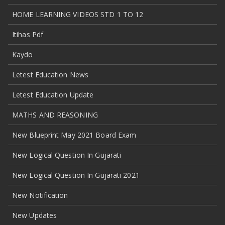
HOME LEARNING VIDEOS STD 1 TO 12
Itihas Pdf
Kaydo
Letest Education News
Letest Education Update
MATHS AND REASONING
New Blueprint May 2021 Board Exam
New Logical Question In Gujarati
New Logical Question In Gujarati 2021
New Notification
New Updates