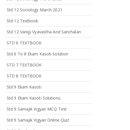
Std 12 Sociology March 2021
Std 12 Textbook
Std 12 Vanijy Vyavastha And Sanchalan
STD 6 TEXTBOOK
Std 6 To 8 Ekam Kasoti Solution
STD 7 TEXTBOOK
STD 8 TEXTBOOK
Std 9 Ekam Kasoti
Std 9 Ekam Kasoti Solutions.
Std 9 Samajik Vigyan MCQ Test
Std 9 Samajik Vigyan Online Quiz