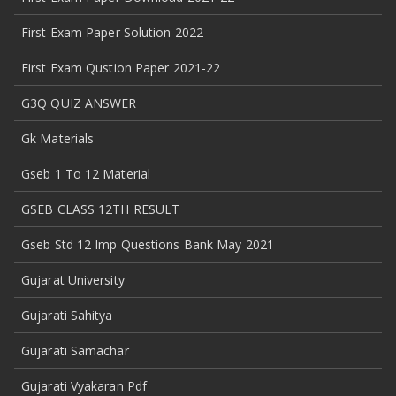
First Exam Paper Solution 2022
First Exam Qustion Paper 2021-22
G3Q QUIZ ANSWER
Gk Materials
Gseb 1 To 12 Material
GSEB CLASS 12TH RESULT
Gseb Std 12 Imp Questions Bank May 2021
Gujarat University
Gujarati Sahitya
Gujarati Samachar
Gujarati Vyakaran Pdf