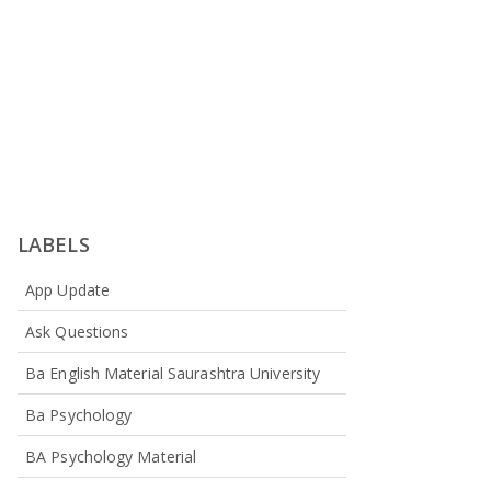
LABELS
App Update
Ask Questions
Ba English Material Saurashtra University
Ba Psychology
BA Psychology Material