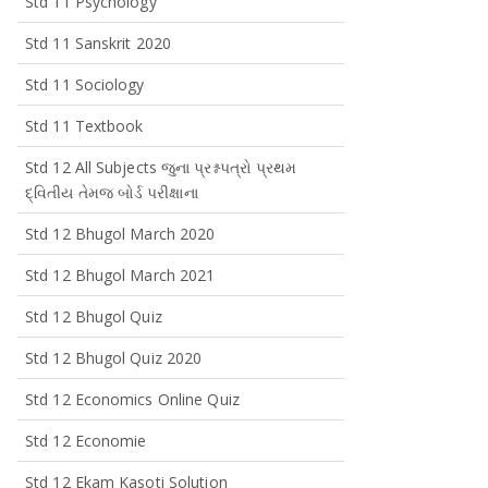
Std 11 Psychology
Std 11 Sanskrit 2020
Std 11 Sociology
Std 11 Textbook
Std 12 All Subjects જુના પ્રશ્નપત્રો પ્રથમ
દ્વિતીય તેમજ બોર્ડ પરીક્ષાના
Std 12 Bhugol March 2020
Std 12 Bhugol March 2021
Std 12 Bhugol Quiz
Std 12 Bhugol Quiz 2020
Std 12 Economics Online Quiz
Std 12 Economie
Std 12 Ekam Kasoti Solution