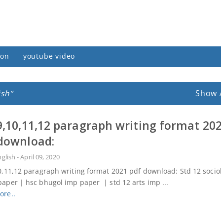
ion
youtube video
ish
Show 
9,10,11,12 paragraph writing format 20
download:
nglish
-
April 09, 2020
0,11,12 paragraph writing format 2021 pdf download: Std 12 socio
aper | hsc bhugol imp paper | std 12 arts imp ...
ore..