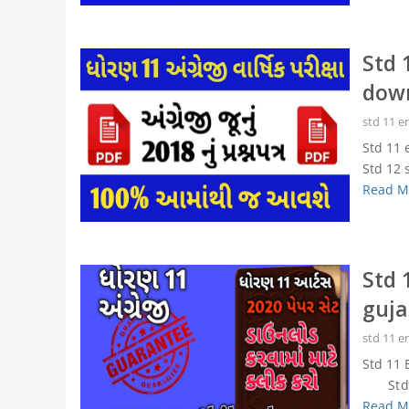
Std 
dow
std 11 e
Std 11 
Std 12 
Read M
Std 
guja
std 11 e
Std 11 
Std 11
Read M