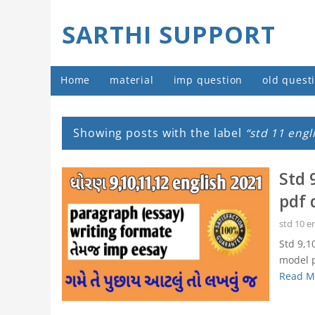
SARTHI SUPPORT
Home
material
imp question
old quest
Showing posts with the label
std 11 engl
Std 
pdf 
std 10 e
Std 9,1
model p
Read M