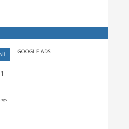
GOOGLE ADS
All
21
logy