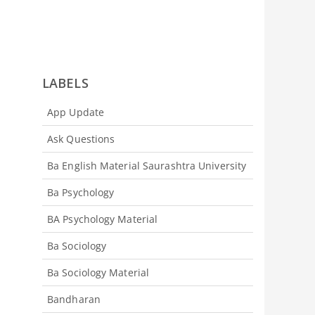
LABELS
App Update
Ask Questions
Ba English Material Saurashtra University
Ba Psychology
BA Psychology Material
Ba Sociology
Ba Sociology Material
Bandharan