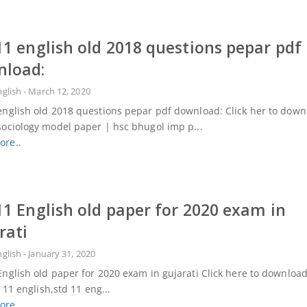
11 english old 2018 questions pepar pdf
nload:
nglish
-
March 12, 2020
english old 2018 questions pepar pdf download: Click her to dow
sociology model paper | hsc bhugol imp p...
ore..
11 English old paper for 2020 exam in
rati
nglish
-
January 31, 2020
English old paper for 2020 exam in gujarati Click here to dow
 english,std 11 eng...
ore..