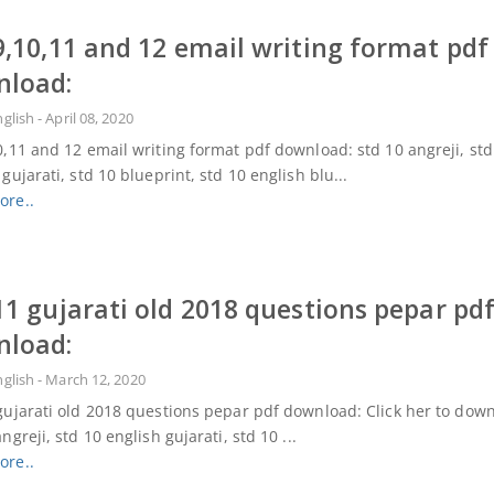
9,10,11 and 12 email writing format pdf
nload:
nglish
-
April 08, 2020
0,11 and 12 email writing format pdf download: std 10 angreji, std
 gujarati, std 10 blueprint, std 10 english blu...
ore..
11 gujarati old 2018 questions pepar pd
nload:
nglish
-
March 12, 2020
gujarati old 2018 questions pepar pdf download: Click her to dow
ngreji, std 10 english gujarati, std 10 ...
ore..