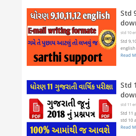
Std 
dow
std 10 e
Std 9,1
english
Read M
Std 
dow
std 11 e
Std 11 
std 10 a
Read M