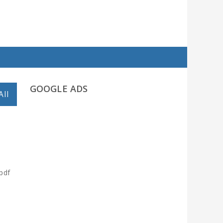
GOOGLE ADS
All
pdf