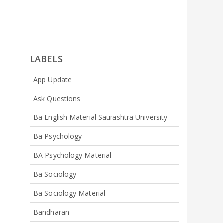
LABELS
App Update
Ask Questions
Ba English Material Saurashtra University
Ba Psychology
BA Psychology Material
Ba Sociology
Ba Sociology Material
Bandharan