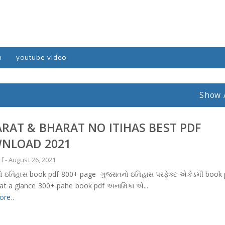
n
youtube video
Show 
ARAT & BHARAT NO ITIHAS BEST PDF
NLOAD 2021
df
-
August 26, 2021
ો ઇતિહાસ book pdf 800+ page ગુજરાતનો ઇતિહાસ પરફેક્ટ એકેડમી book 
 at a glance 300+ pahe book pdf અનામિકા એ...
re..