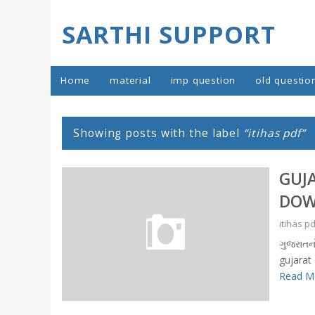
SARTHI SUPPORT
Home
material
imp question
old questio
Showing posts with the label
itihas pdf
GUJ
DOW
itihas p
ગુજરાતન
gujarat
Read Mo