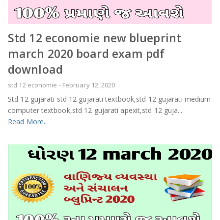
Std 12 economie new blueprint
march 2020 board exam pdf
download
std 12 economie
-
February 12, 2020
Std 12 gujarati std 12 gujarati textbook,std 12 gujarati medium
computer textbook,std 12 gujarati apexit,std 12 guja...
Read More..