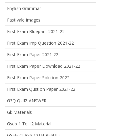
English Grammar
Fastivale Images
First Exam Blueprint 2021-22
First Exam Imp Question 2021-22
First Exam Paper 2021-22
First Exam Paper Download 2021-22
First Exam Paper Solution 2022
First Exam Qustion Paper 2021-22
G3Q QUIZ ANSWER
Gk Materials
Gseb 1 To 12 Material
GSEB CLASS 12TH RESULT