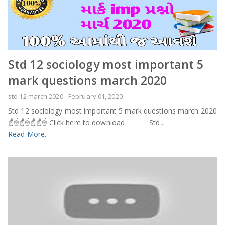
Std 12 sociology most important 5
mark questions march 2020
std 12 march 2020
-
February 01, 2020
Std 12 sociology most important 5 mark questions march 2020
☝️☝️☝️☝️☝️☝️☝️ Click here to download Std...
Read More..