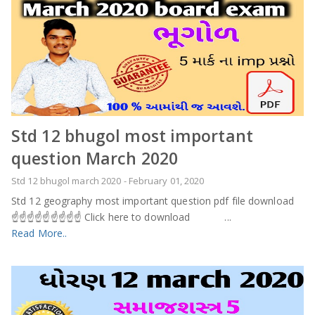
Std 12 bhugol most important
question March 2020
Std 12 bhugol march 2020
-
February 01, 2020
Std 12 geography most important question pdf file download
☝️☝️☝️☝️☝️☝️☝️☝️☝️ Click here to download ...
Read More..