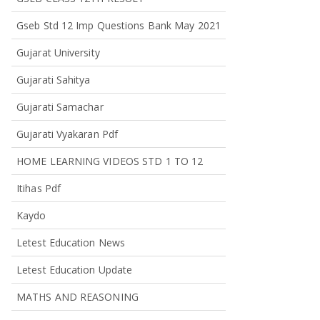
Gseb Std 12 Imp Questions Bank May 2021
Gujarat University
Gujarati Sahitya
Gujarati Samachar
Gujarati Vyakaran Pdf
HOME LEARNING VIDEOS STD 1 TO 12
Itihas Pdf
Kaydo
Letest Education News
Letest Education Update
MATHS AND REASONING