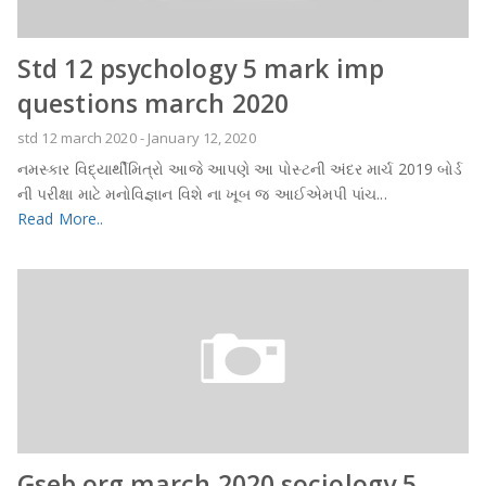
Std 12 psychology 5 mark imp
questions march 2020
std 12 march 2020
-
January 12, 2020
નમસ્કાર વિદ્યાર્થીમિત્રો આજે આપણે આ પોસ્ટની અંદર માર્ચ 2019 બોર્ડ
ની પરીક્ષા માટે મનોવિજ્ઞાન વિશે ના ખૂબ જ આઈએમપી પાંચ...
Read More..
Gseb.org march 2020 sociology 5