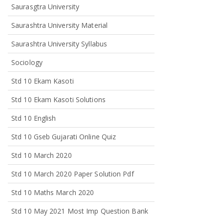
Saurasgtra University
Saurashtra University Material
Saurashtra University Syllabus
Sociology
Std 10 Ekam Kasoti
Std 10 Ekam Kasoti Solutions
Std 10 English
Std 10 Gseb Gujarati Online Quiz
Std 10 March 2020
Std 10 March 2020 Paper Solution Pdf
Std 10 Maths March 2020
Std 10 May 2021 Most Imp Question Bank