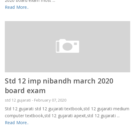
2020 board exam most ...
Read More..
Std 12 imp nibandh march 2020
board exam
std 12 gujarati
-
February 07, 2020
Std 12 gujarati std 12 gujarati textbook,std 12 gujarati medium
computer textbook,std 12 gujarati apexit,std 12 gujarati ...
Read More..