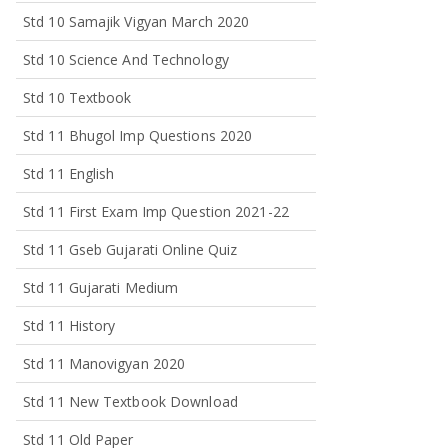
Std 10 Samajik Vigyan March 2020
Std 10 Science And Technology
Std 10 Textbook
Std 11 Bhugol Imp Questions 2020
Std 11 English
Std 11 First Exam Imp Question 2021-22
Std 11 Gseb Gujarati Online Quiz
Std 11 Gujarati Medium
Std 11 History
Std 11 Manovigyan 2020
Std 11 New Textbook Download
Std 11 Old Paper