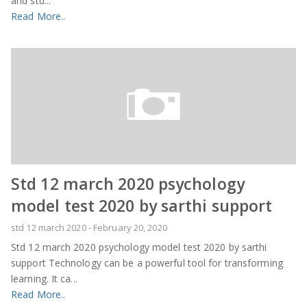
and stu...
Read More..
Std 12 march 2020 psychology
model test 2020 by sarthi support
std 12 march 2020
-
February 20, 2020
Std 12 march 2020 psychology model test 2020 by sarthi
support Technology can be a powerful tool for transforming
learning. It ca...
Read More..