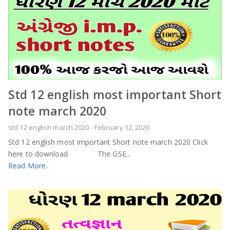
Std 12 english most important Short
note march 2020
std 12 english march 2020
-
February 12, 2020
Std 12 english most important Short note march 2020 Click
here to download The GSE...
Read More..