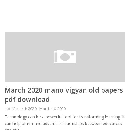
March 2020 mano vigyan old papers
pdf download
std 12 march 2020
-
March 16, 2020
Technology can be a powerful tool for transforming learning. It
can help affirm and advance relationships between educators