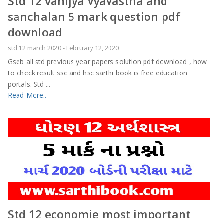
Std 12 vanijya vyavastha and
sanchalan 5 mark question pdf
download
std 12 march 2020
-
February 12, 2020
Gseb all std previous year papers solution pdf download , how
to check result ssc and hsc sarthi book is free education
portals. Std ...
Read More..
Std 12 economie most important