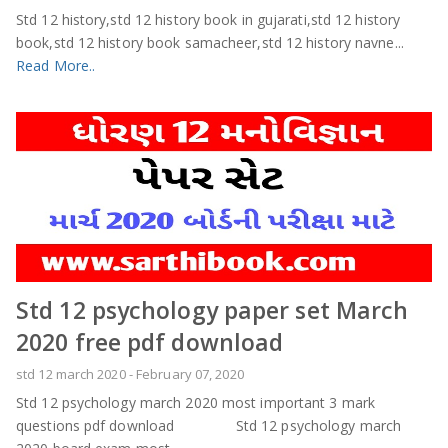
Std 12 history,std 12 history book in gujarati,std 12 history
book,std 12 history book samacheer,std 12 history navne...
Read More..
Std 12 psychology paper set March
2020 free pdf download
std 12 march 2020
-
February 07, 2020
Std 12 psychology march 2020 most important 3 mark
questions pdf download Std 12 psychology march