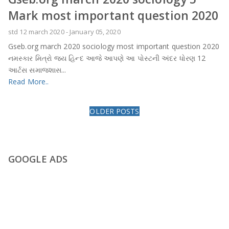
Mark most important question 2020
std 12 march 2020
-
January 05, 2020
Gseb.org march 2020 sociology most important question 2020
નમસ્કાર મિત્રો જય હિન્દ આજે આપણે આ પોસ્ટની અંદર ધોરણ 12
આર્ટસ સમાજશાસ...
Read More..
OLDER POSTS
GOOGLE ADS