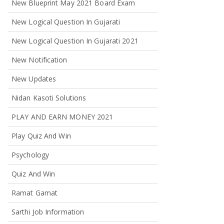
New Blueprint May 2021 Board Exam
New Logical Question In Gujarati
New Logical Question In Gujarati 2021
New Notification
New Updates
Nidan Kasoti Solutions
PLAY AND EARN MONEY 2021
Play Quiz And Win
Psychology
Quiz And Win
Ramat Gamat
Sarthi Job Information