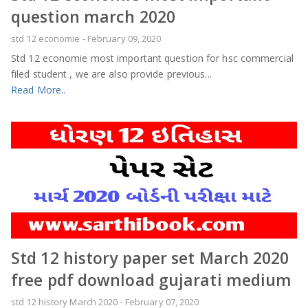
question march 2020
std 12 economie
-
February 09, 2020
Std 12 economie most important question for hsc commercial
filed student , we are also provide previous...
Read More..
Std 12 history paper set March 2020
free pdf download gujarati medium
std 12 history March 2020
-
February 07, 2020