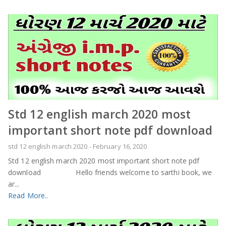
Std 12 english march 2020 most
important short note pdf download
std 12 english march 2020
-
February 16, 2020
Std 12 english march 2020 most important short note pdf
download Hello friends welcome to sarthi book, we
ar...
Read More..