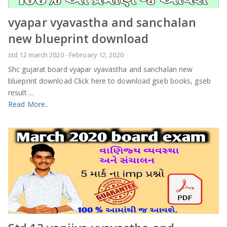
vyapar vyavastha and sanchalan
new blueprint download
std 12 march 2020
-
February 12, 2020
Shc gujarat board vyapar vyavastha and sanchalan new
blueprint download Click here to download gseb books, gseb
result ...
Read More..