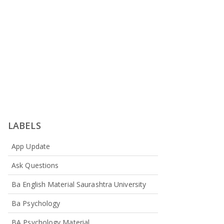
LABELS
App Update
Ask Questions
Ba English Material Saurashtra University
Ba Psychology
BA Psychology Material