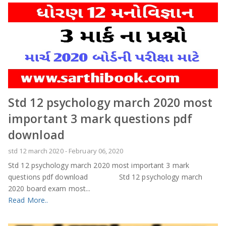
Std 12 psychology march 2020 most
important 3 mark questions pdf
download
std 12 march 2020
-
February 06, 2020
Std 12 psychology march 2020 most important 3 mark
questions pdf download Std 12 psychology march
2020 board exam most...
Read More..