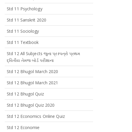
Std 11 Psychology
Std 11 Sanskrit 2020
Std 11 Sociology
Std 11 Textbook
Std 12 All Subjects જુના પ્રશ્નપત્રો પ્રથમ
દ્વિતીય તેમજ બોર્ડ પરીક્ષાના
Std 12 Bhugol March 2020
Std 12 Bhugol March 2021
Std 12 Bhugol Quiz
Std 12 Bhugol Quiz 2020
Std 12 Economics Online Quiz
Std 12 Economie