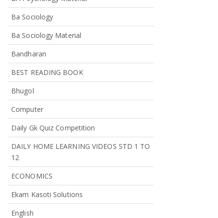
Ba Sociology
Ba Sociology Material
Bandharan
BEST READING BOOK
Bhugol
Computer
Daily Gk Quiz Competition
DAILY HOME LEARNING VIDEOS STD 1 TO
12
ECONOMICS
Ekam Kasoti Solutions
English