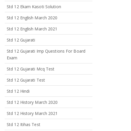
Std 12 Ekam Kasoti Solution
Std 12 English March 2020
Std 12 English March 2021
Std 12 Gujarati
Std 12 Gujarati Imp Questions For Board
Exam
Std 12 Gujarati Mcq Test
Std 12 Gujarati Test
Std 12 Hindi
Std 12 History March 2020
Std 12 History March 2021
Std 12 Itihas Test