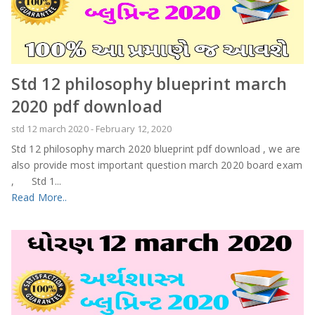
Std 12 philosophy blueprint march
2020 pdf download
std 12 march 2020
-
February 12, 2020
Std 12 philosophy march 2020 blueprint pdf download , we are
also provide most important question march 2020 board exam
, Std 1...
Read More..