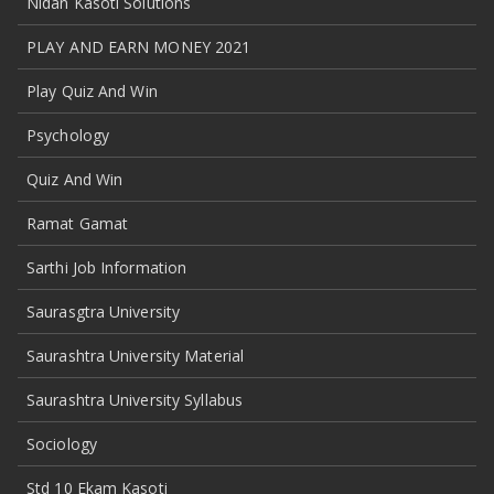
Nidan Kasoti Solutions
PLAY AND EARN MONEY 2021
Play Quiz And Win
Psychology
Quiz And Win
Ramat Gamat
Sarthi Job Information
Saurasgtra University
Saurashtra University Material
Saurashtra University Syllabus
Sociology
Std 10 Ekam Kasoti