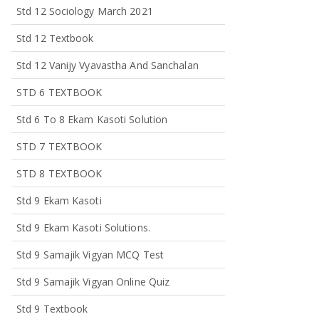
Std 12 Sociology March 2021
Std 12 Textbook
Std 12 Vanijy Vyavastha And Sanchalan
STD 6 TEXTBOOK
Std 6 To 8 Ekam Kasoti Solution
STD 7 TEXTBOOK
STD 8 TEXTBOOK
Std 9 Ekam Kasoti
Std 9 Ekam Kasoti Solutions.
Std 9 Samajik Vigyan MCQ Test
Std 9 Samajik Vigyan Online Quiz
Std 9 Textbook