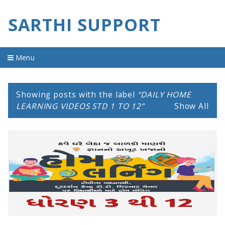
SARTHI SUPPORT
Menu
Home
Showing posts with the label
DAILY HOME
material
LEARNING VIDEOS STD 1 TO 12
Show All
imp question
old question
youtube video