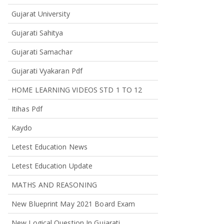
Gujarat University
Gujarati Sahitya
Gujarati Samachar
Gujarati Vyakaran Pdf
HOME LEARNING VIDEOS STD 1 TO 12
Itihas Pdf
Kaydo
Letest Education News
Letest Education Update
MATHS AND REASONING
New Blueprint May 2021 Board Exam
New Logical Question In Gujarati