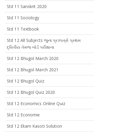
Std 11 Sanskrit 2020
Std 11 Sociology
Std 11 Textbook
Std 12 All Subjects જુના પ્રશ્નપત્રો પ્રથમ
દ્વિતીય તેમજ બોર્ડ પરીક્ષાના
Std 12 Bhugol March 2020
Std 12 Bhugol March 2021
Std 12 Bhugol Quiz
Std 12 Bhugol Quiz 2020
Std 12 Economics Online Quiz
Std 12 Economie
Std 12 Ekam Kasoti Solution