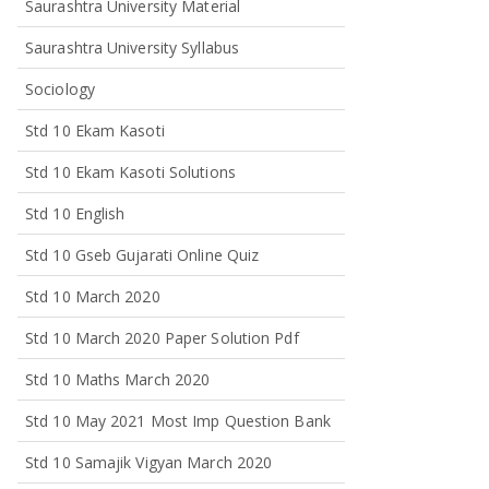
Saurashtra University Material
Saurashtra University Syllabus
Sociology
Std 10 Ekam Kasoti
Std 10 Ekam Kasoti Solutions
Std 10 English
Std 10 Gseb Gujarati Online Quiz
Std 10 March 2020
Std 10 March 2020 Paper Solution Pdf
Std 10 Maths March 2020
Std 10 May 2021 Most Imp Question Bank
Std 10 Samajik Vigyan March 2020