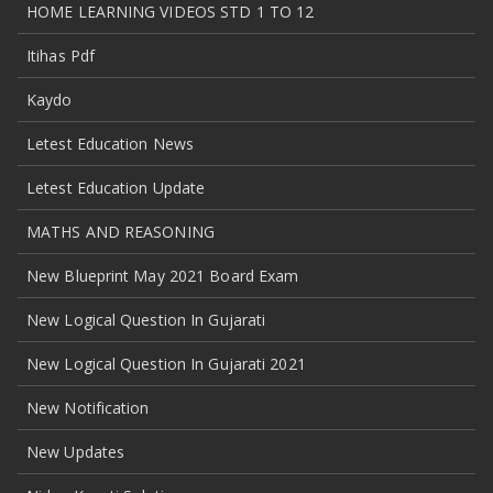
HOME LEARNING VIDEOS STD 1 TO 12
Itihas Pdf
Kaydo
Letest Education News
Letest Education Update
MATHS AND REASONING
New Blueprint May 2021 Board Exam
New Logical Question In Gujarati
New Logical Question In Gujarati 2021
New Notification
New Updates