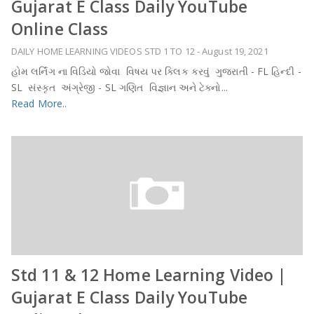
Gujarat E Class Daily YouTube
Online Class
DAILY HOME LEARNING VIDEOS STD 1 TO 12
-
August 19, 2021
હોમ લર્નિંગ ના વિડિયો જોવા વિષય પર ક્લિક કરવું ગુજરાતી - FL હિન્દી -
SL સંસ્કૃત અંગ્રેજી - SL ગણિત વિજ્ઞાન અને ટેક્નો...
Read More..
Std 11 & 12 Home Learning Video |
Gujarat E Class Daily YouTube