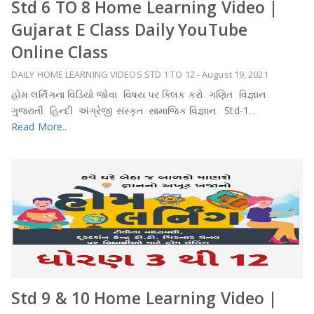
Std 6 TO 8 Home Learning Video |
Gujarat E Class Daily YouTube
Online Class
DAILY HOME LEARNING VIDEOS STD 1 TO 12
-
August 19, 2021
હોમ લર્નિંગના વિડિયો જોવા વિષય પર ક્લિક કરો ગણિત વિજ્ઞાન
ગુજરાતી હિન્દી અંગ્રેજી સંસ્કૃત સામાજિક વિજ્ઞાન Std-1...
Read More..
Std 9 & 10 Home Learning Video |