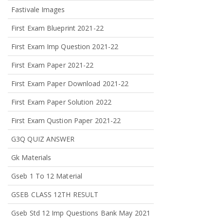
Fastivale Images
First Exam Blueprint 2021-22
First Exam Imp Question 2021-22
First Exam Paper 2021-22
First Exam Paper Download 2021-22
First Exam Paper Solution 2022
First Exam Qustion Paper 2021-22
G3Q QUIZ ANSWER
Gk Materials
Gseb 1 To 12 Material
GSEB CLASS 12TH RESULT
Gseb Std 12 Imp Questions Bank May 2021