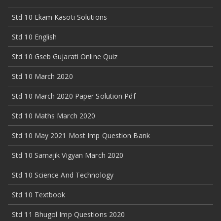
Std 10 Ekam Kasoti Solutions
Std 10 English
Std 10 Gseb Gujarati Online Quiz
Std 10 March 2020
Std 10 March 2020 Paper Solution Pdf
Std 10 Maths March 2020
Std 10 May 2021 Most Imp Question Bank
Std 10 Samajik Vigyan March 2020
Std 10 Science And Technology
Std 10 Textbook
Std 11 Bhugol Imp Questions 2020