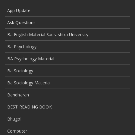
App Update
Ask Questions
Ba English Material Saurashtra University
Ba Psychology
BA Psychology Material
Ba Sociology
Ba Sociology Material
Bandharan
BEST READING BOOK
Bhugol
Computer