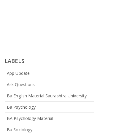
LABELS
App Update
Ask Questions
Ba English Material Saurashtra University
Ba Psychology
BA Psychology Material
Ba Sociology