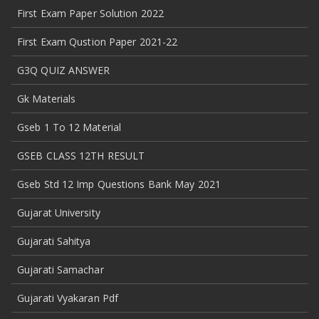
First Exam Paper Solution 2022
First Exam Qustion Paper 2021-22
G3Q QUIZ ANSWER
Gk Materials
Gseb 1 To 12 Material
GSEB CLASS 12TH RESULT
Gseb Std 12 Imp Questions Bank May 2021
Gujarat University
Gujarati Sahitya
Gujarati Samachar
Gujarati Vyakaran Pdf