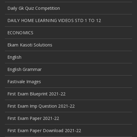
Daily Gk Quiz Competition
DAILY HOME LEARNING VIDEOS STD 1 TO 12
ECONOMICS
Ekam Kasoti Solutions
English
English Grammar
Fastivale Images
First Exam Blueprint 2021-22
First Exam Imp Question 2021-22
First Exam Paper 2021-22
First Exam Paper Download 2021-22