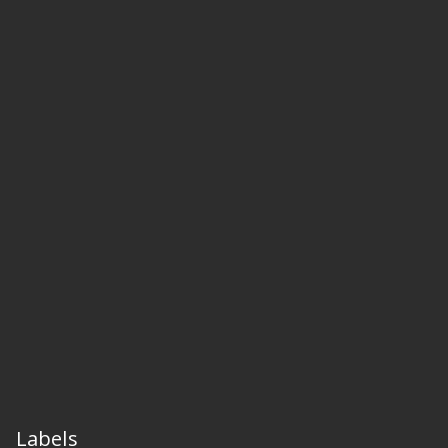
Labels