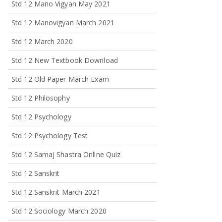
Std 12 Mano Vigyan May 2021
Std 12 Manovigyan March 2021
Std 12 March 2020
Std 12 New Textbook Download
Std 12 Old Paper March Exam
Std 12 Philosophy
Std 12 Psychology
Std 12 Psychology Test
Std 12 Samaj Shastra Online Quiz
Std 12 Sanskrit
Std 12 Sanskrit March 2021
Std 12 Sociology March 2020