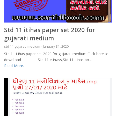
Std 11 itihas paper set 2020 for
gujarati medium
std 11 gujarati medium
-
January 31, 2020
Std 11 itihas paper set 2020 for gujarati medium Click here to
download Std 11 etihass,Std 11 itihas bo...
Read More..