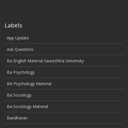
Labels
App Update
Ask Questions
Ba English Material Saurashtra University
Ba Psychology
BA Psychology Material
Ba Sociology
Ba Sociology Material
Bandharan