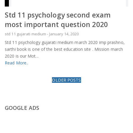
Std 11 psychology second exam
most important question 2020
std 11 gujarati medium
-
January 14, 2020
Std 11 psychology gujarati medium march 2020 imp prashno,
sarthi book is one of the best education site . Mission march
2020 is our Mot...
Read More..
OLDER POSTS
GOOGLE ADS