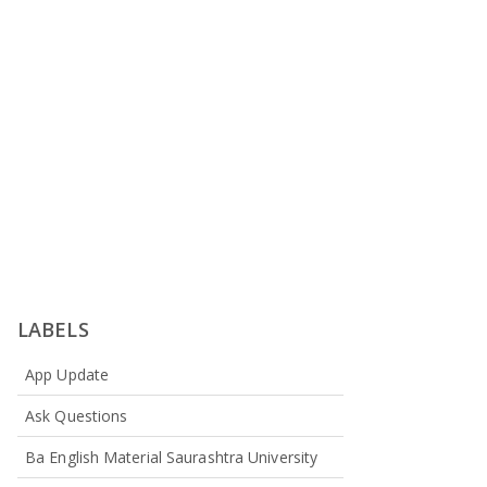
LABELS
App Update
Ask Questions
Ba English Material Saurashtra University