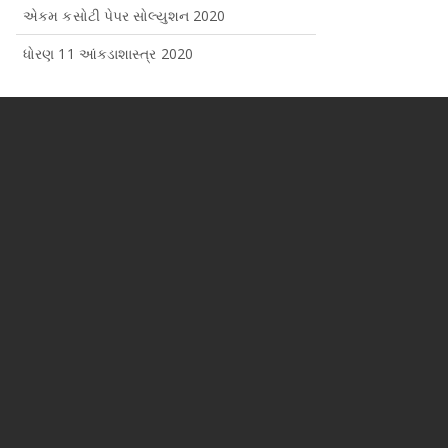
એકમ કસોટી પેપર સોલ્યુશન 2020
ધોરણ 11 આંકડાશાસ્ત્ર 2020