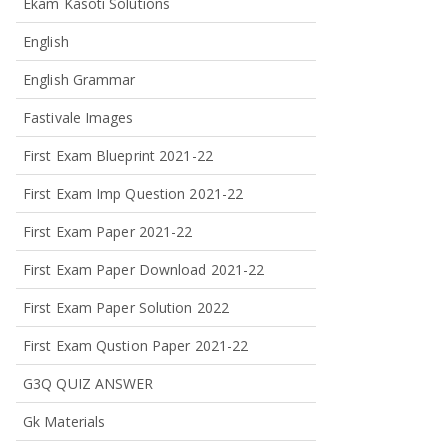
Ekam Kasoti Solutions
English
English Grammar
Fastivale Images
First Exam Blueprint 2021-22
First Exam Imp Question 2021-22
First Exam Paper 2021-22
First Exam Paper Download 2021-22
First Exam Paper Solution 2022
First Exam Qustion Paper 2021-22
G3Q QUIZ ANSWER
Gk Materials