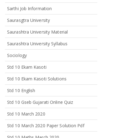
Sarthi Job Information
Saurasgtra University
Saurashtra University Material
Saurashtra University Syllabus
Sociology
Std 10 Ekam Kasoti
Std 10 Ekam Kasoti Solutions
Std 10 English
Std 10 Gseb Gujarati Online Quiz
Std 10 March 2020
Std 10 March 2020 Paper Solution Pdf
Std 10 Maths March 2020