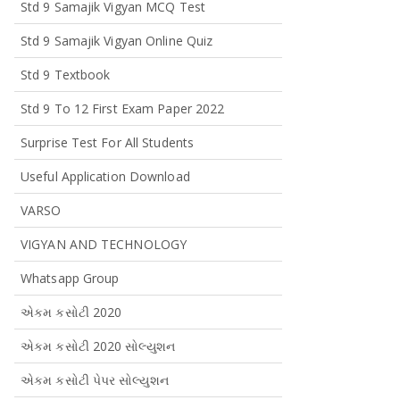
Std 9 Samajik Vigyan MCQ Test
Std 9 Samajik Vigyan Online Quiz
Std 9 Textbook
Std 9 To 12 First Exam Paper 2022
Surprise Test For All Students
Useful Application Download
VARSO
VIGYAN AND TECHNOLOGY
Whatsapp Group
એકમ કસોટી 2020
એકમ કસોટી 2020 સોલ્યુશન
એકમ કસોટી પેપર સોલ્યુશન