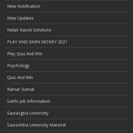
New Notification
New Updates
Nidan Kasoti Solutions
PLAY AND EARN MONEY 2021
Play Quiz And Win
Psychology
Quiz And Win
Ramat Gamat
Sarthi Job Information
Saurasgtra University
Saurashtra University Material