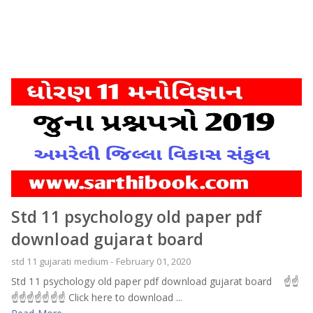
Std 11 psychology old paper pdf
download gujarat board
std 11 gujarati medium
-
February 01, 2020
Std 11 psychology old paper pdf download gujarat board ☝️☝️
☝️☝️☝️☝️☝️☝️☝️ Click here to download ...