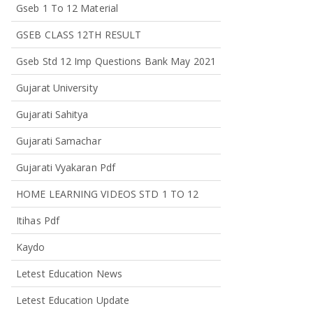
Gseb 1 To 12 Material
GSEB CLASS 12TH RESULT
Gseb Std 12 Imp Questions Bank May 2021
Gujarat University
Gujarati Sahitya
Gujarati Samachar
Gujarati Vyakaran Pdf
HOME LEARNING VIDEOS STD 1 TO 12
Itihas Pdf
Kaydo
Letest Education News
Letest Education Update