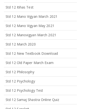
Std 12 Itihas Test
Std 12 Mano Vigyan March 2021
Std 12 Mano Vigyan May 2021
Std 12 Manovigyan March 2021
Std 12 March 2020
Std 12 New Textbook Download
Std 12 Old Paper March Exam
Std 12 Philosophy
Std 12 Psychology
Std 12 Psychology Test
Std 12 Samaj Shastra Online Quiz
Std 12 Sanskrit