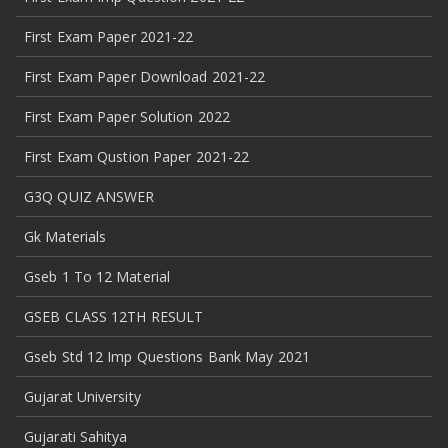
First Exam Paper 2021-22
First Exam Paper Download 2021-22
First Exam Paper Solution 2022
First Exam Qustion Paper 2021-22
G3Q QUIZ ANSWER
Gk Materials
Gseb 1 To 12 Material
GSEB CLASS 12TH RESULT
Gseb Std 12 Imp Questions Bank May 2021
Gujarat University
Gujarati Sahitya