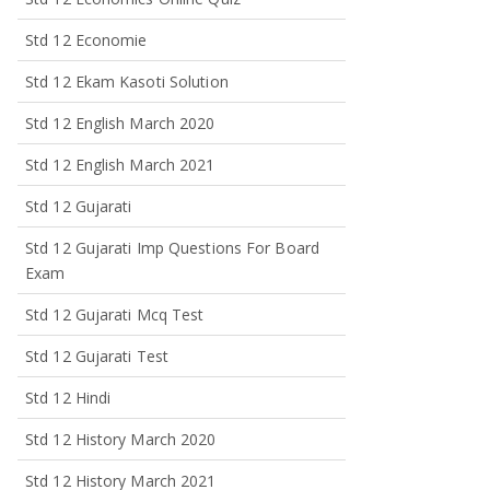
Std 12 Economie
Std 12 Ekam Kasoti Solution
Std 12 English March 2020
Std 12 English March 2021
Std 12 Gujarati
Std 12 Gujarati Imp Questions For Board
Exam
Std 12 Gujarati Mcq Test
Std 12 Gujarati Test
Std 12 Hindi
Std 12 History March 2020
Std 12 History March 2021