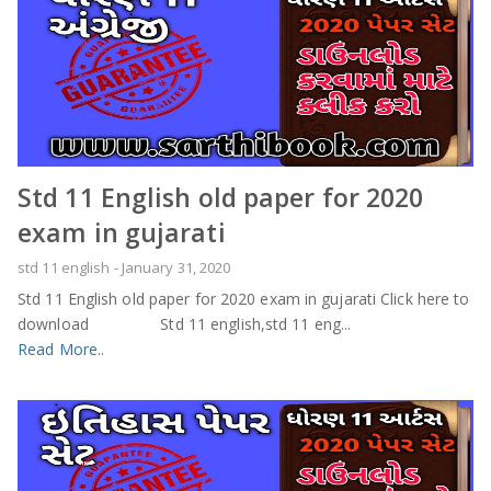
Std 11 English old paper for 2020
exam in gujarati
std 11 english
-
January 31, 2020
Std 11 English old paper for 2020 exam in gujarati Click here to
download Std 11 english,std 11 eng...
Read More..