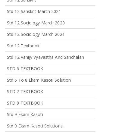
Std 12 Sanskrit March 2021
Std 12 Sociology March 2020
Std 12 Sociology March 2021
Std 12 Textbook
Std 12 Vanijy Vyavastha And Sanchalan
STD 6 TEXTBOOK
Std 6 To 8 Ekam Kasoti Solution
STD 7 TEXTBOOK
STD 8 TEXTBOOK
Std 9 Ekam Kasoti
Std 9 Ekam Kasoti Solutions.