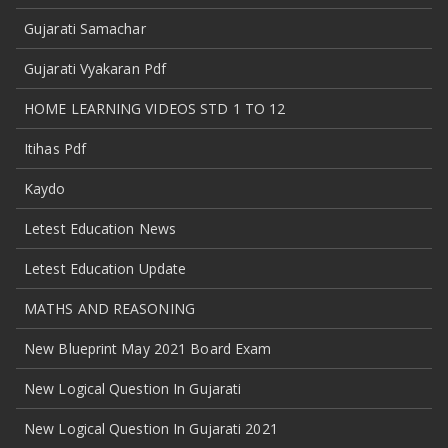
Gujarati Samachar
Gujarati Vyakaran Pdf
HOME LEARNING VIDEOS STD 1 TO 12
Itihas Pdf
Kaydo
Letest Education News
Letest Education Update
MATHS AND REASONING
New Blueprint May 2021 Board Exam
New Logical Question In Gujarati
New Logical Question In Gujarati 2021