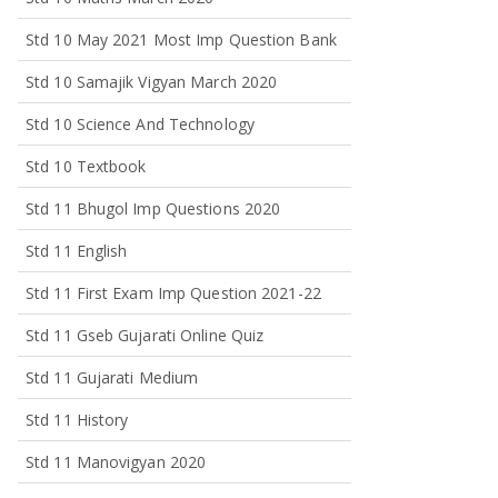
Std 10 May 2021 Most Imp Question Bank
Std 10 Samajik Vigyan March 2020
Std 10 Science And Technology
Std 10 Textbook
Std 11 Bhugol Imp Questions 2020
Std 11 English
Std 11 First Exam Imp Question 2021-22
Std 11 Gseb Gujarati Online Quiz
Std 11 Gujarati Medium
Std 11 History
Std 11 Manovigyan 2020