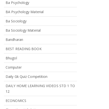
Ba Psychology
BA Psychology Material
Ba Sociology
Ba Sociology Material
Bandharan
BEST READING BOOK
Bhugol
Computer
Daily Gk Quiz Competition
DAILY HOME LEARNING VIDEOS STD 1 TO
12
ECONOMICS