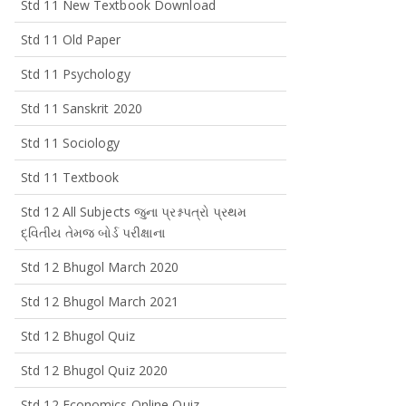
Std 11 New Textbook Download
Std 11 Old Paper
Std 11 Psychology
Std 11 Sanskrit 2020
Std 11 Sociology
Std 11 Textbook
Std 12 All Subjects જુના પ્રશ્નપત્રો પ્રથમ
દ્વિતીય તેમજ બોર્ડ પરીક્ષાના
Std 12 Bhugol March 2020
Std 12 Bhugol March 2021
Std 12 Bhugol Quiz
Std 12 Bhugol Quiz 2020
Std 12 Economics Online Quiz