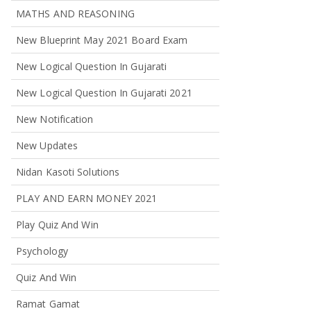
MATHS AND REASONING
New Blueprint May 2021 Board Exam
New Logical Question In Gujarati
New Logical Question In Gujarati 2021
New Notification
New Updates
Nidan Kasoti Solutions
PLAY AND EARN MONEY 2021
Play Quiz And Win
Psychology
Quiz And Win
Ramat Gamat