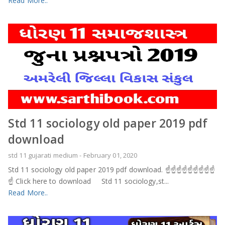
Read More..
Std 11 sociology old paper 2019 pdf
download
std 11 gujarati medium
-
February 01, 2020
Std 11 sociology old paper 2019 pdf download. ☝️☝️☝️☝️☝️☝️☝️☝️☝️
☝️ Click here to download Std 11 sociology,st...
Read More..