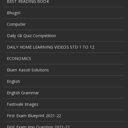
BEST READING BOOK
Bhugol
Computer
Daily Gk Quiz Competition
DAILY HOME LEARNING VIDEOS STD 1 TO 12
ECONOMICS
Ekam Kasoti Solutions
English
English Grammar
Fastivale Images
First Exam Blueprint 2021-22
First Exam Imp Question 2021-22