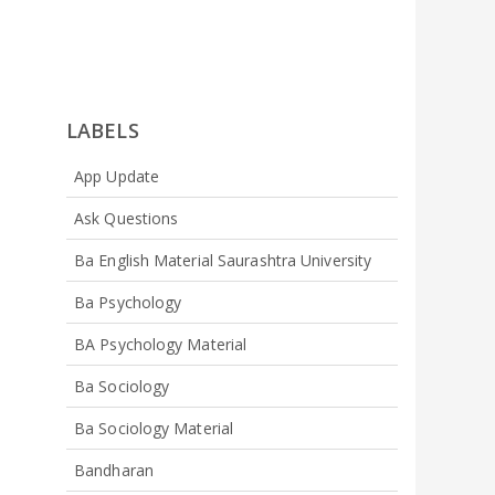
LABELS
App Update
Ask Questions
Ba English Material Saurashtra University
Ba Psychology
BA Psychology Material
Ba Sociology
Ba Sociology Material
Bandharan