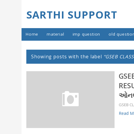
SARTHI SUPPORT
Home
material
imp question
old questio
Showing posts with the label
GSEB CLASS
GSEB
RESU
ઓનલા
GSEB CL
Read Mo