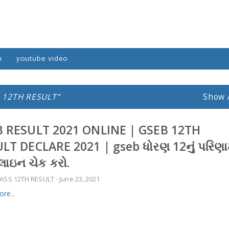
n
youtube video
 12TH RESULT
Show 
 RESULT 2021 ONLINE | GSEB 12TH
LT DECLARE 2021 | gseb ધોરણ 12નું પરિણ
ઇન ચેક કરો.
ASS 12TH RESULT
-
June 23, 2021
re..