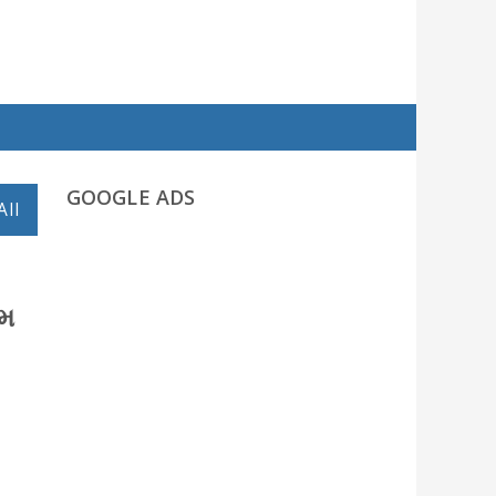
GOOGLE ADS
All
ામ