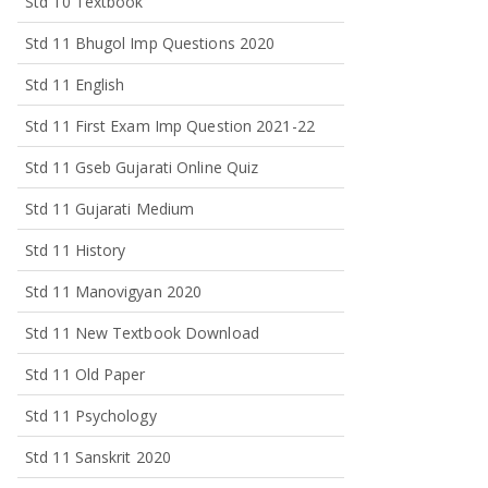
Std 10 Textbook
Std 11 Bhugol Imp Questions 2020
Std 11 English
Std 11 First Exam Imp Question 2021-22
Std 11 Gseb Gujarati Online Quiz
Std 11 Gujarati Medium
Std 11 History
Std 11 Manovigyan 2020
Std 11 New Textbook Download
Std 11 Old Paper
Std 11 Psychology
Std 11 Sanskrit 2020