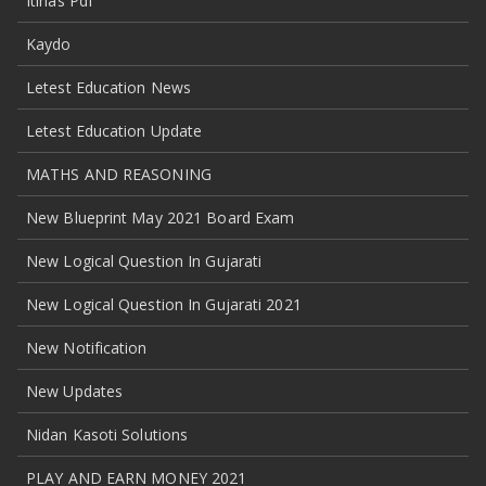
Itihas Pdf
Kaydo
Letest Education News
Letest Education Update
MATHS AND REASONING
New Blueprint May 2021 Board Exam
New Logical Question In Gujarati
New Logical Question In Gujarati 2021
New Notification
New Updates
Nidan Kasoti Solutions
PLAY AND EARN MONEY 2021