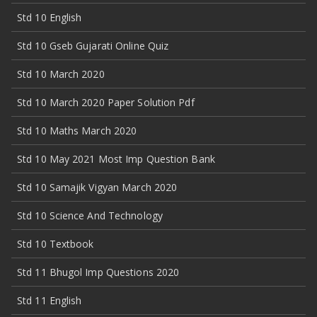
Std 10 English
Std 10 Gseb Gujarati Online Quiz
Std 10 March 2020
Std 10 March 2020 Paper Solution Pdf
Std 10 Maths March 2020
Std 10 May 2021 Most Imp Question Bank
Std 10 Samajik Vigyan March 2020
Std 10 Science And Technology
Std 10 Textbook
Std 11 Bhugol Imp Questions 2020
Std 11 English