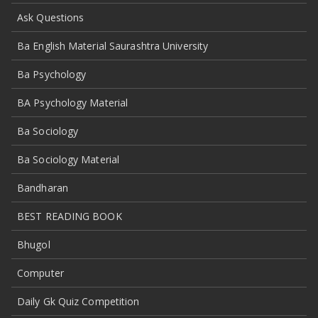
Ask Questions
Ba English Material Saurashtra University
Ba Psychology
BA Psychology Material
Ba Sociology
Ba Sociology Material
Bandharan
BEST READING BOOK
Bhugol
Computer
Daily Gk Quiz Competition