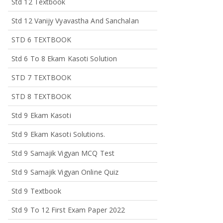
Std 12 Textbook
Std 12 Vanijy Vyavastha And Sanchalan
STD 6 TEXTBOOK
Std 6 To 8 Ekam Kasoti Solution
STD 7 TEXTBOOK
STD 8 TEXTBOOK
Std 9 Ekam Kasoti
Std 9 Ekam Kasoti Solutions.
Std 9 Samajik Vigyan MCQ Test
Std 9 Samajik Vigyan Online Quiz
Std 9 Textbook
Std 9 To 12 First Exam Paper 2022