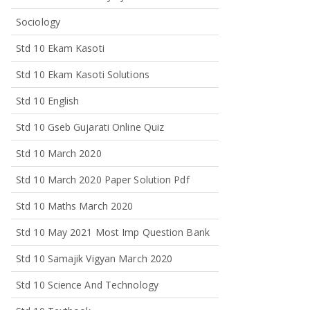
Sociology
Std 10 Ekam Kasoti
Std 10 Ekam Kasoti Solutions
Std 10 English
Std 10 Gseb Gujarati Online Quiz
Std 10 March 2020
Std 10 March 2020 Paper Solution Pdf
Std 10 Maths March 2020
Std 10 May 2021 Most Imp Question Bank
Std 10 Samajik Vigyan March 2020
Std 10 Science And Technology