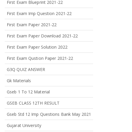
First Exam Blueprint 2021-22
First Exam Imp Question 2021-22
First Exam Paper 2021-22
First Exam Paper Download 2021-22
First Exam Paper Solution 2022
First Exam Qustion Paper 2021-22
G3Q QUIZ ANSWER
Gk Materials
Gseb 1 To 12 Material
GSEB CLASS 12TH RESULT
Gseb Std 12 Imp Questions Bank May 2021
Gujarat University