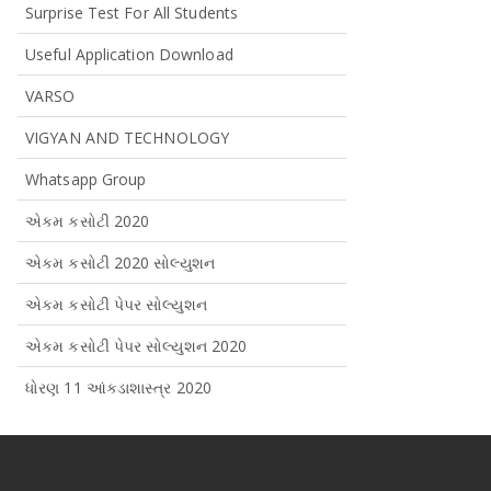
Surprise Test For All Students
Useful Application Download
VARSO
VIGYAN AND TECHNOLOGY
Whatsapp Group
એકમ કસોટી 2020
એકમ કસોટી 2020 સોલ્યુશન
એકમ કસોટી પેપર સોલ્યુશન
એકમ કસોટી પેપર સોલ્યુશન 2020
ધોરણ 11 આંકડાશાસ્ત્ર 2020