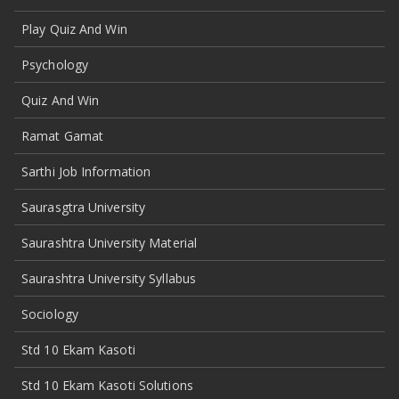
Play Quiz And Win
Psychology
Quiz And Win
Ramat Gamat
Sarthi Job Information
Saurasgtra University
Saurashtra University Material
Saurashtra University Syllabus
Sociology
Std 10 Ekam Kasoti
Std 10 Ekam Kasoti Solutions