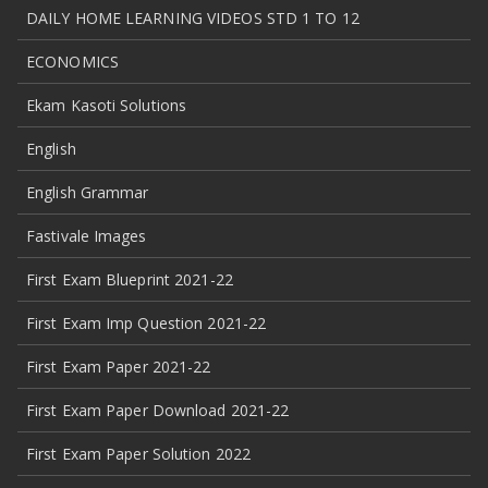
DAILY HOME LEARNING VIDEOS STD 1 TO 12
ECONOMICS
Ekam Kasoti Solutions
English
English Grammar
Fastivale Images
First Exam Blueprint 2021-22
First Exam Imp Question 2021-22
First Exam Paper 2021-22
First Exam Paper Download 2021-22
First Exam Paper Solution 2022