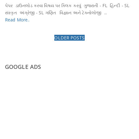
પેપર ડાઉનલોડ કરવા વિષય પર ક્લિક કરવું ગુજરાતી - FL હિન્દી - SL
સંસ્કૃત અંગ્રેજી - SL ગણિત વિજ્ઞાન અને ટેક્નોલોજી ...
Read More..
OLDER POSTS
GOOGLE ADS