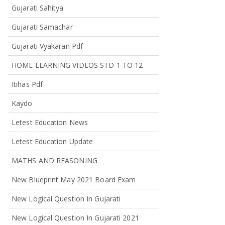
Gujarati Sahitya
Gujarati Samachar
Gujarati Vyakaran Pdf
HOME LEARNING VIDEOS STD 1 TO 12
Itihas Pdf
Kaydo
Letest Education News
Letest Education Update
MATHS AND REASONING
New Blueprint May 2021 Board Exam
New Logical Question In Gujarati
New Logical Question In Gujarati 2021