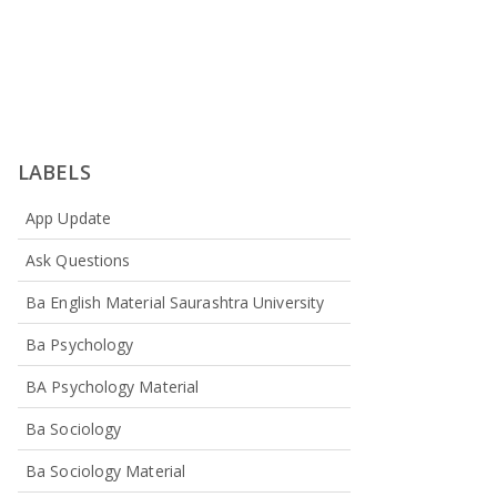
LABELS
App Update
Ask Questions
Ba English Material Saurashtra University
Ba Psychology
BA Psychology Material
Ba Sociology
Ba Sociology Material