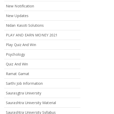
New Notification
New Updates
Nidan Kasoti Solutions
PLAY AND EARN MONEY 2021
Play Quiz And Win
Psychology
Quiz And Win
Ramat Gamat
Sarthi Job Information
Saurasgtra University
Saurashtra University Material
Saurashtra University Syllabus