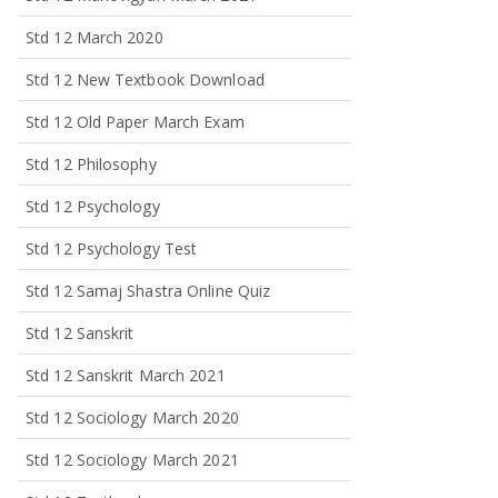
Std 12 March 2020
Std 12 New Textbook Download
Std 12 Old Paper March Exam
Std 12 Philosophy
Std 12 Psychology
Std 12 Psychology Test
Std 12 Samaj Shastra Online Quiz
Std 12 Sanskrit
Std 12 Sanskrit March 2021
Std 12 Sociology March 2020
Std 12 Sociology March 2021