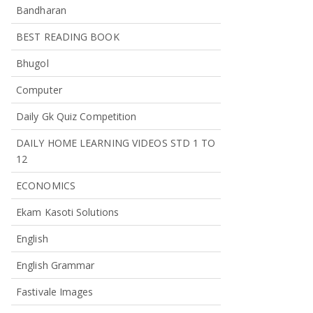
Bandharan
BEST READING BOOK
Bhugol
Computer
Daily Gk Quiz Competition
DAILY HOME LEARNING VIDEOS STD 1 TO
12
ECONOMICS
Ekam Kasoti Solutions
English
English Grammar
Fastivale Images