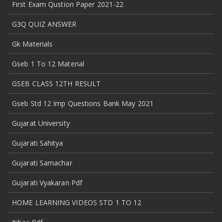
First Exam Qustion Paper 2021-22
G3Q QUIZ ANSWER
Gk Materials
Gseb 1 To 12 Material
GSEB CLASS 12TH RESULT
Gseb Std 12 Imp Questions Bank May 2021
Gujarat University
Gujarati Sahitya
Gujarati Samachar
Gujarati Vyakaran Pdf
HOME LEARNING VIDEOS STD 1 TO 12