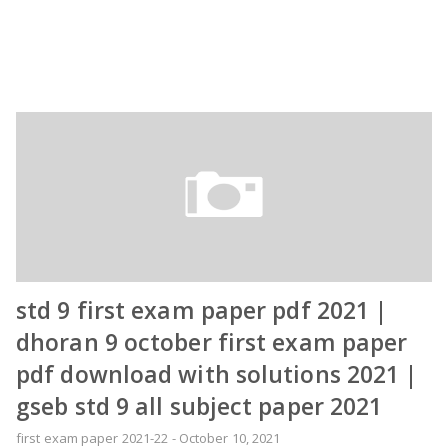
std 9 first exam paper pdf 2021 |
dhoran 9 october first exam paper
pdf download with solutions 2021 |
gseb std 9 all subject paper 2021
first exam paper 2021-22
-
October 10, 2021