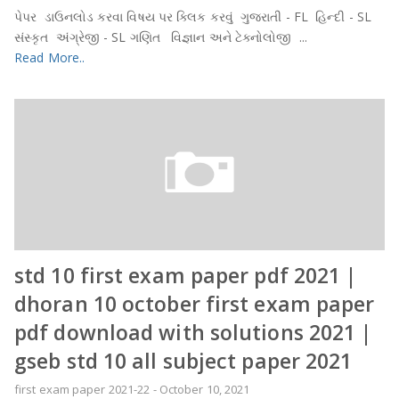
પેપર ડાઉનલોડ કરવા વિષય પર ક્લિક કરવું ગુજરાતી - FL હિન્દી - SL
સંસ્કૃત અંગ્રેજી - SL ગણિત વિજ્ઞાન અને ટેક્નોલોજી ...
Read More..
std 10 first exam paper pdf 2021 |
dhoran 10 october first exam paper
pdf download with solutions 2021 |
gseb std 10 all subject paper 2021
first exam paper 2021-22
-
October 10, 2021