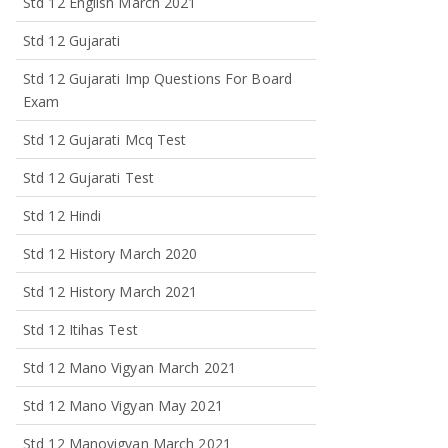
Std 12 English March 2021
Std 12 Gujarati
Std 12 Gujarati Imp Questions For Board
Exam
Std 12 Gujarati Mcq Test
Std 12 Gujarati Test
Std 12 Hindi
Std 12 History March 2020
Std 12 History March 2021
Std 12 Itihas Test
Std 12 Mano Vigyan March 2021
Std 12 Mano Vigyan May 2021
Std 12 Manovigyan March 2021