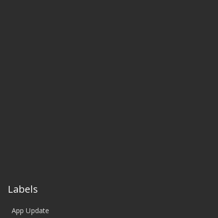
Labels
App Update