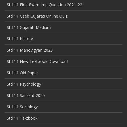
Std 11 First Exam Imp Question 2021-22
Std 11 Gseb Gujarati Online Quiz
Std 11 Gujarati Medium
Std 11 History
Std 11 Manovigyan 2020
Std 11 New Textbook Download
Std 11 Old Paper
Std 11 Psychology
Std 11 Sanskrit 2020
Std 11 Sociology
Std 11 Textbook