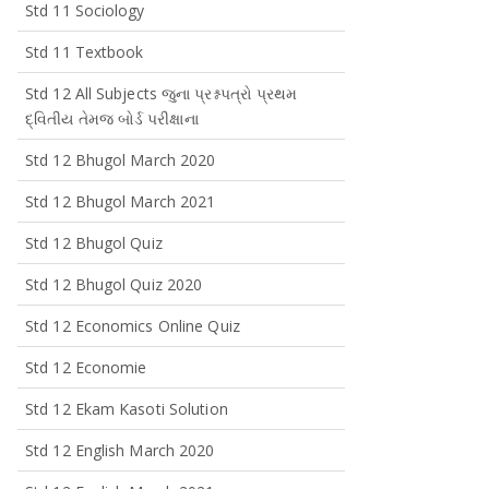
Std 11 Sociology
Std 11 Textbook
Std 12 All Subjects જુના પ્રશ્નપત્રો પ્રથમ
દ્વિતીય તેમજ બોર્ડ પરીક્ષાના
Std 12 Bhugol March 2020
Std 12 Bhugol March 2021
Std 12 Bhugol Quiz
Std 12 Bhugol Quiz 2020
Std 12 Economics Online Quiz
Std 12 Economie
Std 12 Ekam Kasoti Solution
Std 12 English March 2020