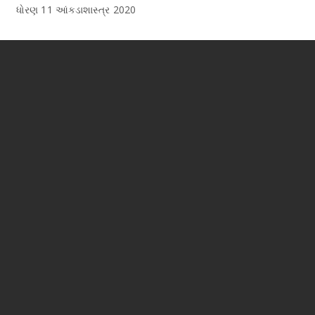
ધોરણ 11 આંકડાશાસ્ત્ર 2020