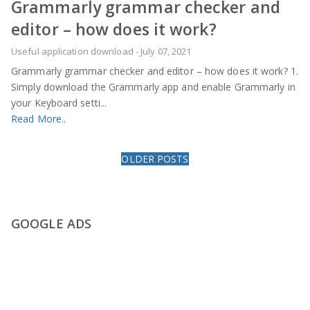
Grammarly grammar checker and
editor – how does it work?
Useful application download
-
July 07, 2021
Grammarly grammar checker and editor – how does it work? 1.
Simply download the Grammarly app and enable Grammarly in
your Keyboard setti...
Read More..
OLDER POSTS
GOOGLE ADS