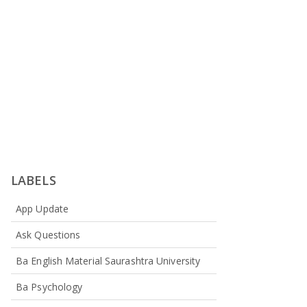
LABELS
App Update
Ask Questions
Ba English Material Saurashtra University
Ba Psychology