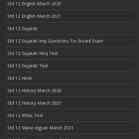
Std 12 English March 2020
Std 12 English March 2021
Std 12 Gujarati
Std 12 Gujarati Imp Questions For Board Exam
Std 12 Gujarati Mcq Test
Std 12 Gujarati Test
Std 12 Hindi
Std 12 History March 2020
Std 12 History March 2021
Std 12 Itihas Test
Std 12 Mano Vigyan March 2021