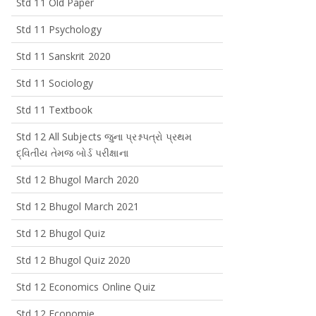
Std 11 Old Paper
Std 11 Psychology
Std 11 Sanskrit 2020
Std 11 Sociology
Std 11 Textbook
Std 12 All Subjects જુના પ્રશ્નપત્રો પ્રથમ
દ્વિતીય તેમજ બોર્ડ પરીક્ષાના
Std 12 Bhugol March 2020
Std 12 Bhugol March 2021
Std 12 Bhugol Quiz
Std 12 Bhugol Quiz 2020
Std 12 Economics Online Quiz
Std 12 Economie