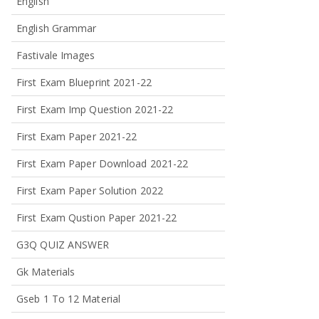
English
English Grammar
Fastivale Images
First Exam Blueprint 2021-22
First Exam Imp Question 2021-22
First Exam Paper 2021-22
First Exam Paper Download 2021-22
First Exam Paper Solution 2022
First Exam Qustion Paper 2021-22
G3Q QUIZ ANSWER
Gk Materials
Gseb 1 To 12 Material