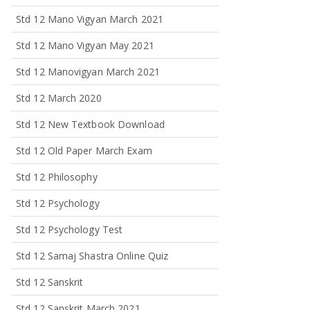
Std 12 Mano Vigyan March 2021
Std 12 Mano Vigyan May 2021
Std 12 Manovigyan March 2021
Std 12 March 2020
Std 12 New Textbook Download
Std 12 Old Paper March Exam
Std 12 Philosophy
Std 12 Psychology
Std 12 Psychology Test
Std 12 Samaj Shastra Online Quiz
Std 12 Sanskrit
Std 12 Sanskrit March 2021