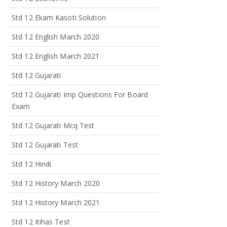
Std 12 Ekam Kasoti Solution
Std 12 English March 2020
Std 12 English March 2021
Std 12 Gujarati
Std 12 Gujarati Imp Questions For Board
Exam
Std 12 Gujarati Mcq Test
Std 12 Gujarati Test
Std 12 Hindi
Std 12 History March 2020
Std 12 History March 2021
Std 12 Itihas Test