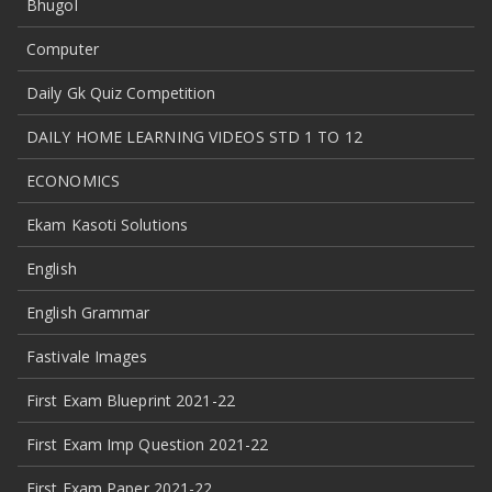
Bhugol
Computer
Daily Gk Quiz Competition
DAILY HOME LEARNING VIDEOS STD 1 TO 12
ECONOMICS
Ekam Kasoti Solutions
English
English Grammar
Fastivale Images
First Exam Blueprint 2021-22
First Exam Imp Question 2021-22
First Exam Paper 2021-22