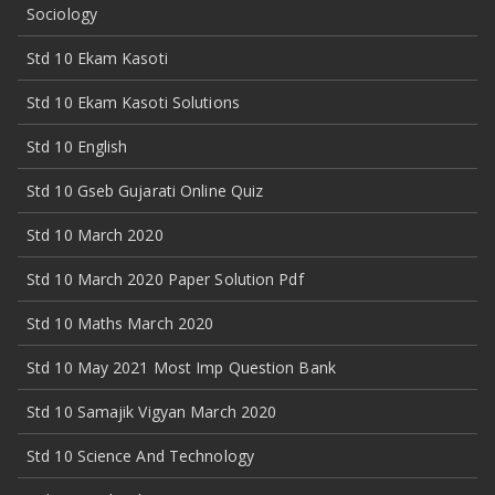
Sociology
Std 10 Ekam Kasoti
Std 10 Ekam Kasoti Solutions
Std 10 English
Std 10 Gseb Gujarati Online Quiz
Std 10 March 2020
Std 10 March 2020 Paper Solution Pdf
Std 10 Maths March 2020
Std 10 May 2021 Most Imp Question Bank
Std 10 Samajik Vigyan March 2020
Std 10 Science And Technology