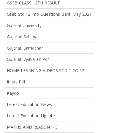
GSEB CLASS 12TH RESULT
Gseb Std 12 Imp Questions Bank May 2021
Gujarat University
Gujarati Sahitya
Gujarati Samachar
Gujarati Vyakaran Pdf
HOME LEARNING VIDEOS STD 1 TO 12
Itihas Pdf
Kaydo
Letest Education News
Letest Education Update
MATHS AND REASONING