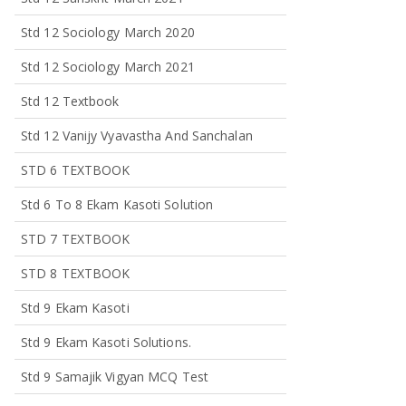
Std 12 Sociology March 2020
Std 12 Sociology March 2021
Std 12 Textbook
Std 12 Vanijy Vyavastha And Sanchalan
STD 6 TEXTBOOK
Std 6 To 8 Ekam Kasoti Solution
STD 7 TEXTBOOK
STD 8 TEXTBOOK
Std 9 Ekam Kasoti
Std 9 Ekam Kasoti Solutions.
Std 9 Samajik Vigyan MCQ Test