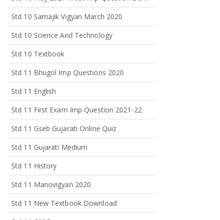
Std 10 Samajik Vigyan March 2020
Std 10 Science And Technology
Std 10 Textbook
Std 11 Bhugol Imp Questions 2020
Std 11 English
Std 11 First Exam Imp Question 2021-22
Std 11 Gseb Gujarati Online Quiz
Std 11 Gujarati Medium
Std 11 History
Std 11 Manovigyan 2020
Std 11 New Textbook Download