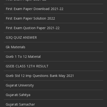
First Exam Paper Download 2021-22
First Exam Paper Solution 2022
First Exam Qustion Paper 2021-22
G3Q QUIZ ANSWER
Gk Materials
Gseb 1 To 12 Material
GSEB CLASS 12TH RESULT
Gseb Std 12 Imp Questions Bank May 2021
Gujarat University
Gujarati Sahitya
Gujarati Samachar