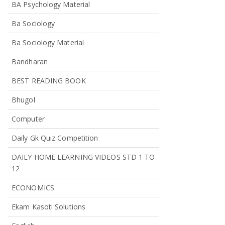
BA Psychology Material
Ba Sociology
Ba Sociology Material
Bandharan
BEST READING BOOK
Bhugol
Computer
Daily Gk Quiz Competition
DAILY HOME LEARNING VIDEOS STD 1 TO
12
ECONOMICS
Ekam Kasoti Solutions