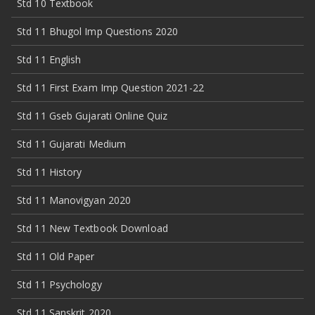
Std 10 Textbook
Std 11 Bhugol Imp Questions 2020
Std 11 English
Std 11 First Exam Imp Question 2021-22
Std 11 Gseb Gujarati Online Quiz
Std 11 Gujarati Medium
Std 11 History
Std 11 Manovigyan 2020
Std 11 New Textbook Download
Std 11 Old Paper
Std 11 Psychology
Std 11 Sanskrit 2020