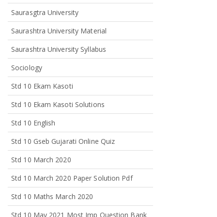
Saurasgtra University
Saurashtra University Material
Saurashtra University Syllabus
Sociology
Std 10 Ekam Kasoti
Std 10 Ekam Kasoti Solutions
Std 10 English
Std 10 Gseb Gujarati Online Quiz
Std 10 March 2020
Std 10 March 2020 Paper Solution Pdf
Std 10 Maths March 2020
Std 10 May 2021 Most Imp Question Bank