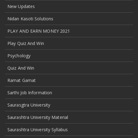
New Updates
Nidan Kasoti Solutions
PLAY AND EARN MONEY 2021
Play Quiz And Win
Psychology
Quiz And Win
Ramat Gamat
Sarthi Job Information
Saurasgtra University
Saurashtra University Material
Saurashtra University Syllabus