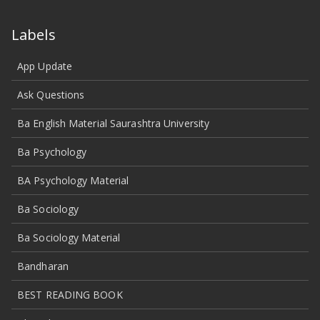
Labels
App Update
Ask Questions
Ba English Material Saurashtra University
Ba Psychology
BA Psychology Material
Ba Sociology
Ba Sociology Material
Bandharan
BEST READING BOOK