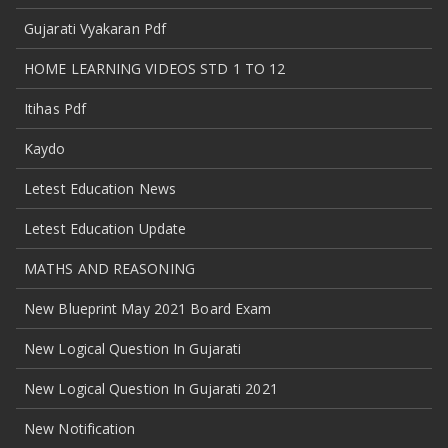
Gujarati Vyakaran Pdf
HOME LEARNING VIDEOS STD 1 TO 12
Itihas Pdf
Kaydo
Letest Education News
Letest Education Update
MATHS AND REASONING
New Blueprint May 2021 Board Exam
New Logical Question In Gujarati
New Logical Question In Gujarati 2021
New Notification