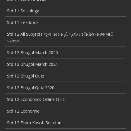
Std 11 Sociology
Std 11 Textbook
Std 12 All Subjects જુના પ્રશ્નપત્રો પ્રથમ દ્વિતીય તેમજ બોર્ડ
પરીક્ષાના
Std 12 Bhugol March 2020
Std 12 Bhugol March 2021
Std 12 Bhugol Quiz
Std 12 Bhugol Quiz 2020
Std 12 Economics Online Quiz
Std 12 Economie
Std 12 Ekam Kasoti Solution