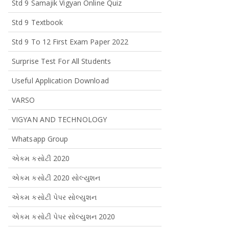
Std 9 Samajik Vigyan Online Quiz
Std 9 Textbook
Std 9 To 12 First Exam Paper 2022
Surprise Test For All Students
Useful Application Download
VARSO
VIGYAN AND TECHNOLOGY
Whatsapp Group
એકમ કસોટી 2020
એકમ કસોટી 2020 સોલ્યુશન
એકમ કસોટી પેપર સોલ્યુશન
એકમ કસોટી પેપર સોલ્યુશન 2020