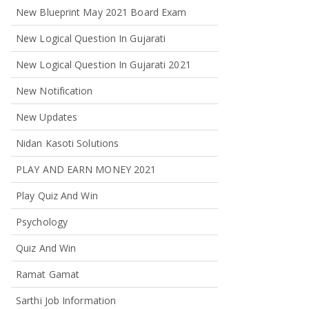
New Blueprint May 2021 Board Exam
New Logical Question In Gujarati
New Logical Question In Gujarati 2021
New Notification
New Updates
Nidan Kasoti Solutions
PLAY AND EARN MONEY 2021
Play Quiz And Win
Psychology
Quiz And Win
Ramat Gamat
Sarthi Job Information