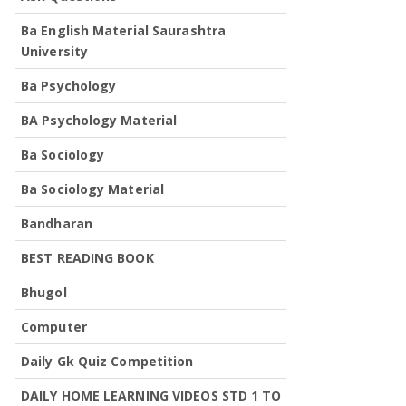
Ba English Material Saurashtra
University
Ba Psychology
BA Psychology Material
Ba Sociology
Ba Sociology Material
Bandharan
BEST READING BOOK
Bhugol
Computer
Daily Gk Quiz Competition
DAILY HOME LEARNING VIDEOS STD 1 TO