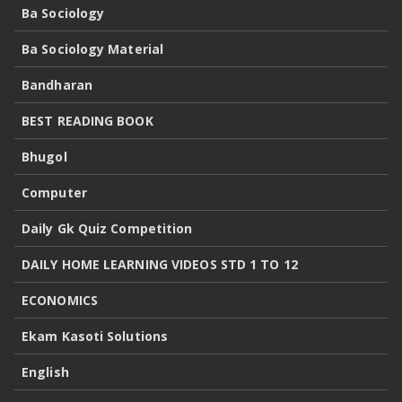
Ba Sociology
Ba Sociology Material
Bandharan
BEST READING BOOK
Bhugol
Computer
Daily Gk Quiz Competition
DAILY HOME LEARNING VIDEOS STD 1 TO 12
ECONOMICS
Ekam Kasoti Solutions
English