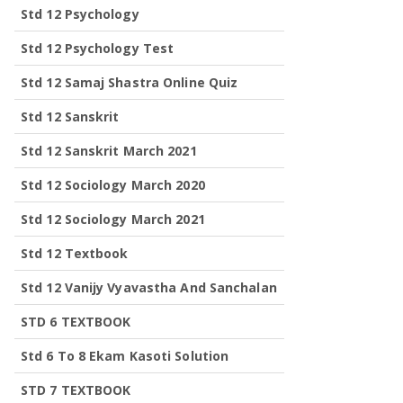
Std 12 Psychology
Std 12 Psychology Test
Std 12 Samaj Shastra Online Quiz
Std 12 Sanskrit
Std 12 Sanskrit March 2021
Std 12 Sociology March 2020
Std 12 Sociology March 2021
Std 12 Textbook
Std 12 Vanijy Vyavastha And Sanchalan
STD 6 TEXTBOOK
Std 6 To 8 Ekam Kasoti Solution
STD 7 TEXTBOOK