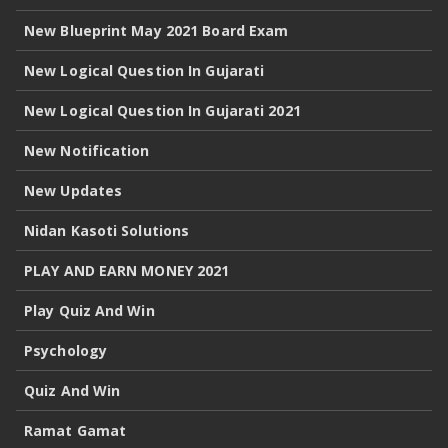
New Blueprint May 2021 Board Exam
New Logical Question In Gujarati
New Logical Question In Gujarati 2021
New Notification
New Updates
Nidan Kasoti Solutions
PLAY AND EARN MONEY 2021
Play Quiz And Win
Psychology
Quiz And Win
Ramat Gamat