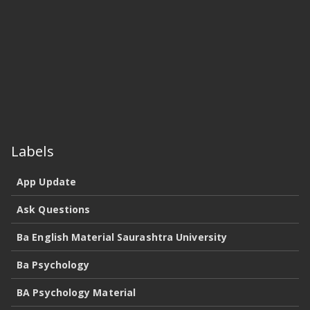
Labels
App Update
Ask Questions
Ba English Material Saurashtra University
Ba Psychology
BA Psychology Material