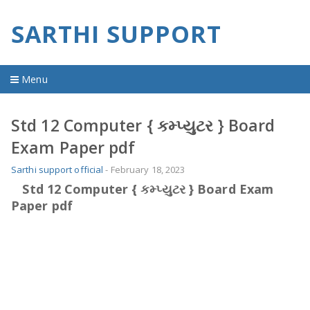
SARTHI SUPPORT
Menu
Home
Std 12 Computer { કમ્પ્યુટર } Board
Exam Paper pdf
material
Sarthi support official
-
February 18, 2023
imp question
Std 12 Computer { કમ્પ્યુટર } Board Exam
Paper pdf
old question
youtube video