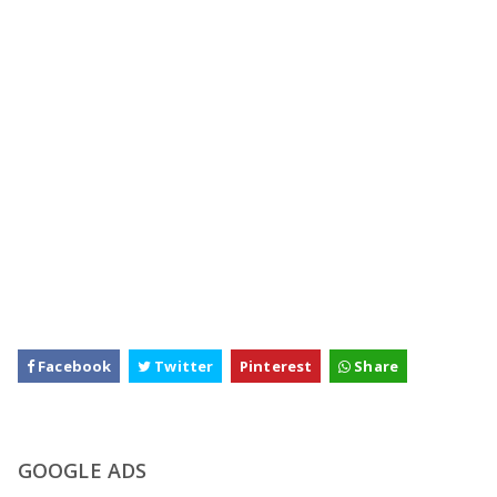
Facebook
Twitter
Pinterest
Share
GOOGLE ADS