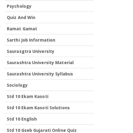
Psychology
Quiz And Win
Ramat Gamat
Sarthi Job Information
Saurasgtra University
Saurashtra University Material
Saurashtra University Syllabus
Sociology
Std 10 Ekam Kasoti
Std 10 Ekam Kasoti Solutions
Std 10 English
Std 10 Gseb Gujarati Online Quiz