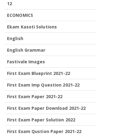
12
ECONOMICS
Ekam Kasoti Solutions
English
English Grammar
Fastivale Images
First Exam Blueprint 2021-22
First Exam Imp Question 2021-22
First Exam Paper 2021-22
First Exam Paper Download 2021-22
First Exam Paper Solution 2022
First Exam Qustion Paper 2021-22