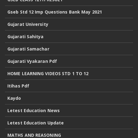
Gseb Std 12 Imp Questions Bank May 2021
Gujarat University
Gujarati Sahitya
Gujarati Samachar
Gujarati Vyakaran Pdf
HOME LEARNING VIDEOS STD 1 TO 12
Itihas Pdf
Kaydo
Letest Education News
Letest Education Update
MATHS AND REASONING