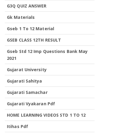
G3Q QUIZ ANSWER
Gk Materials
Gseb 1 To 12 Material
GSEB CLASS 12TH RESULT
Gseb Std 12 Imp Questions Bank May
2021
Gujarat University
Gujarati Sahitya
Gujarati Samachar
Gujarati Vyakaran Pdf
HOME LEARNING VIDEOS STD 1 TO 12
Itihas Pdf