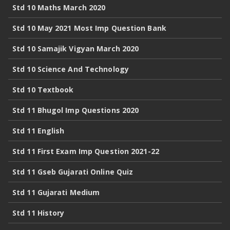
Std 10 Maths March 2020
Std 10 May 2021 Most Imp Question Bank
Std 10 Samajik Vigyan March 2020
Std 10 Science And Technology
Std 10 Textbook
Std 11 Bhugol Imp Questions 2020
Std 11 English
Std 11 First Exam Imp Question 2021-22
Std 11 Gseb Gujarati Online Quiz
Std 11 Gujarati Medium
Std 11 History