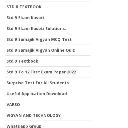
STD 8 TEXTBOOK
Std 9 Ekam Kasoti
Std 9 Ekam Kasoti Solutions.
Std 9 Samajik Vigyan MCQ Test
Std 9 Samajik Vigyan Online Quiz
Std 9 Textbook
Std 9 To 12 First Exam Paper 2022
Surprise Test For All Students
Useful Application Download
VARSO
VIGYAN AND TECHNOLOGY
Whatsapp Group