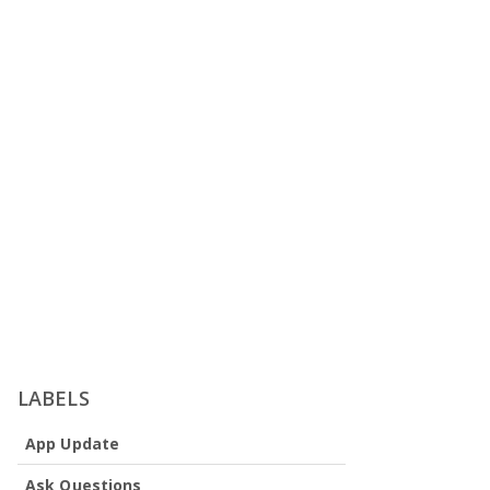
LABELS
App Update
Ask Questions