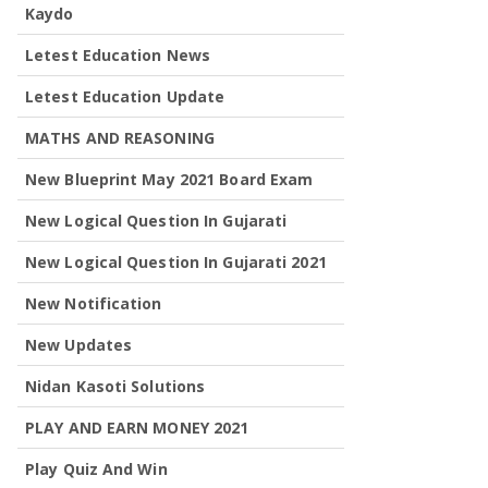
Kaydo
Letest Education News
Letest Education Update
MATHS AND REASONING
New Blueprint May 2021 Board Exam
New Logical Question In Gujarati
New Logical Question In Gujarati 2021
New Notification
New Updates
Nidan Kasoti Solutions
PLAY AND EARN MONEY 2021
Play Quiz And Win