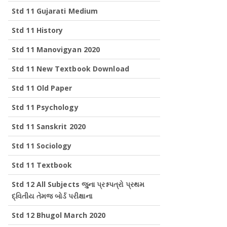
Std 11 Gujarati Medium
Std 11 History
Std 11 Manovigyan 2020
Std 11 New Textbook Download
Std 11 Old Paper
Std 11 Psychology
Std 11 Sanskrit 2020
Std 11 Sociology
Std 11 Textbook
Std 12 All Subjects જુના પ્રશ્નપત્રો પ્રથમ
દ્વિતીય તેમજ બોર્ડ પરીક્ષાના
Std 12 Bhugol March 2020