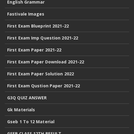
English Grammar
Fastivale Images
First Exam Blueprint 2021-22
First Exam Imp Question 2021-22
First Exam Paper 2021-22
First Exam Paper Download 2021-22
First Exam Paper Solution 2022
First Exam Qustion Paper 2021-22
G3Q QUIZ ANSWER
Gk Materials
Gseb 1 To 12 Material
GSEB CLASS 12TH RESULT