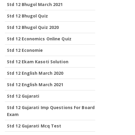
Std 12 Bhugol March 2021
Std 12 Bhugol Quiz
Std 12 Bhugol Quiz 2020
Std 12 Economics Online Quiz
Std 12 Economie
Std 12 Ekam Kasoti Solution
Std 12 English March 2020
Std 12 English March 2021
Std 12 Gujarati
Std 12 Gujarati Imp Questions For Board
Exam
Std 12 Gujarati Mcq Test