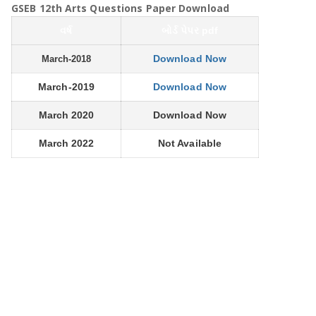
GSEB 12th Arts Questions Paper Download
વર્ષ
બોર્ડ પેપર pdf
Download Now
March-2018
March-2019
Download Now
March 2020
Download Now
March 2022
Not Available