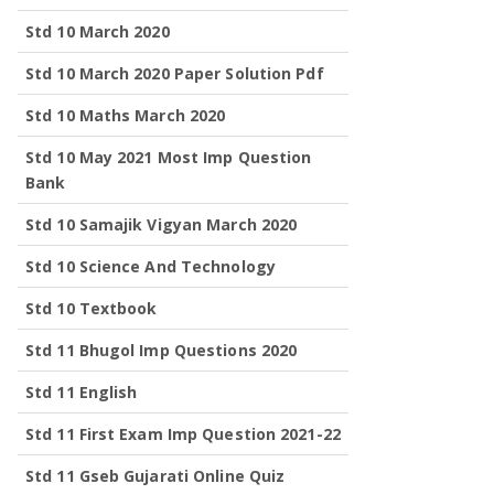
Std 10 March 2020
Std 10 March 2020 Paper Solution Pdf
Std 10 Maths March 2020
Std 10 May 2021 Most Imp Question
Bank
Std 10 Samajik Vigyan March 2020
Std 10 Science And Technology
Std 10 Textbook
Std 11 Bhugol Imp Questions 2020
Std 11 English
Std 11 First Exam Imp Question 2021-22
Std 11 Gseb Gujarati Online Quiz