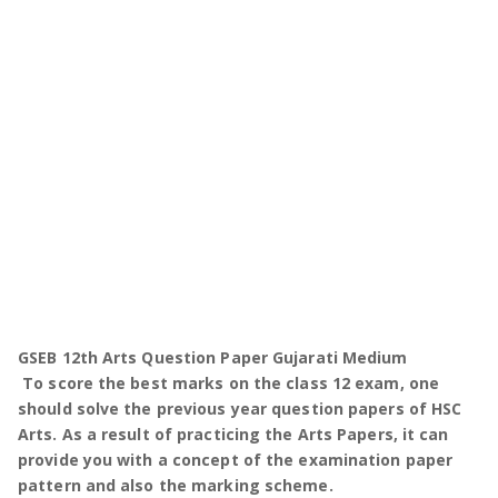
GSEB 12th Arts Question Paper Gujarati Medium
To score the best marks on the class 12 exam, one
should solve the previous year question papers of HSC
Arts. As a result of practicing the Arts Papers, it can
provide you with a concept of the examination paper
pattern and also the marking scheme.