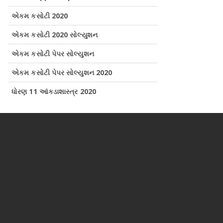
એકમ કસોટી 2020
એકમ કસોટી 2020 સોલ્યુશન
એકમ કસોટી પેપર સોલ્યુશન
એકમ કસોટી પેપર સોલ્યુશન 2020
ધોરણ 11 આંકડાશાસ્ત્ર 2020