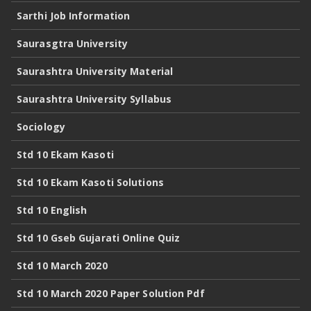
Sarthi Job Information
Saurasgtra University
Saurashtra University Material
Saurashtra University Syllabus
Sociology
Std 10 Ekam Kasoti
Std 10 Ekam Kasoti Solutions
Std 10 English
Std 10 Gseb Gujarati Online Quiz
Std 10 March 2020
Std 10 March 2020 Paper Solution Pdf