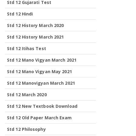
Std 12 Gujarati Test
Std 12 Hindi
Std 12 History March 2020
Std 12 History March 2021
Std 12 Itihas Test
Std 12 Mano Vigyan March 2021
Std 12 Mano Vigyan May 2021
Std 12 Manovigyan March 2021
Std 12 March 2020
Std 12 New Textbook Download
Std 12 Old Paper March Exam
Std 12 Philosophy