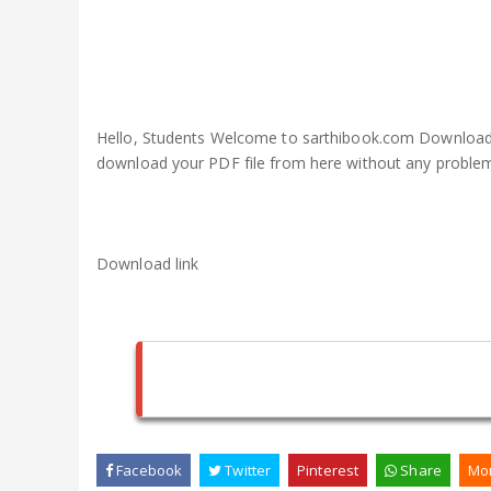
Hello, Students Welcome to sarthibook.com Download P
download your PDF file from here without any proble
Download link
Facebook
Twitter
Pinterest
Share
Mo