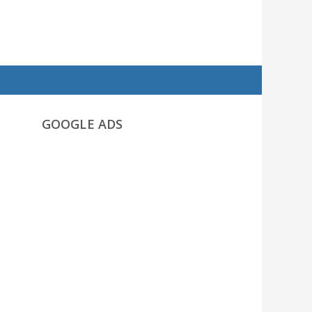
GOOGLE ADS