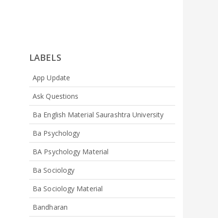
LABELS
App Update
Ask Questions
Ba English Material Saurashtra University
Ba Psychology
BA Psychology Material
Ba Sociology
Ba Sociology Material
Bandharan