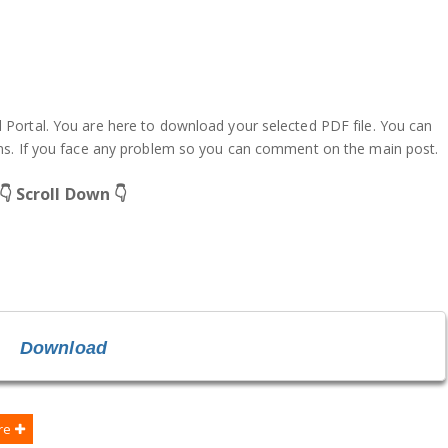
ortal. You are here to download your selected PDF file. You can
ms. If you face any problem so you can comment on the main post.
👇 Scroll Down 👇
Download
re