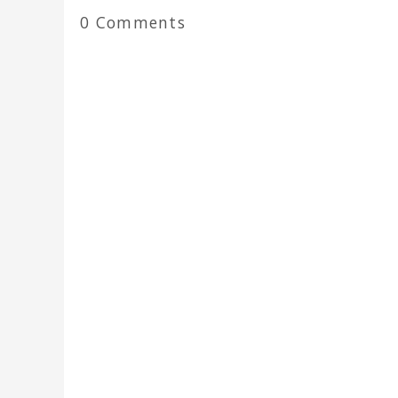
0 Comments