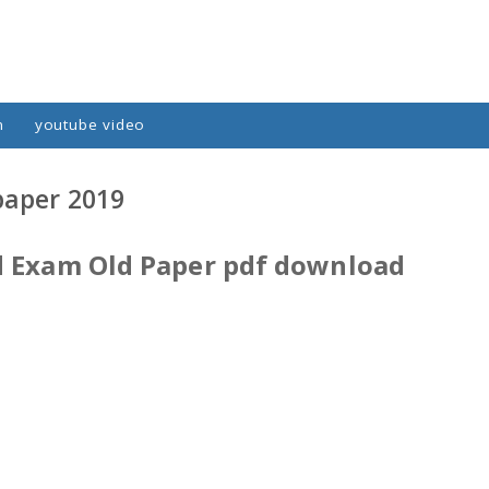
n
youtube video
paper 2019
d Exam Old Paper pdf download