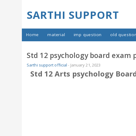
SARTHI SUPPORT
Home
material
imp question
old questio
Std 12 psychology board exam 
Sarthi support official
-
January 21, 2023
Std 12 Arts psychology Boar