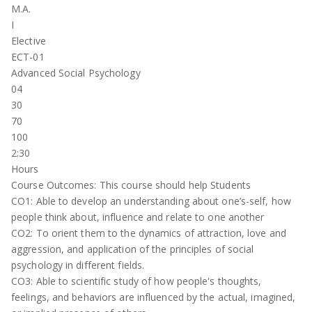
M.A.
I
Elective
ECT-01
Advanced Social Psychology
04
30
70
100
2:30
Hours
Course Outcomes: This course should help Students
CO1: Able to develop an understanding about one’s-self, how
people think about, influence and relate to one another
CO2: To orient them to the dynamics of attraction, love and
aggression, and application of the principles of social
psychology in different fields.
CO3: Able to scientific study of how people's thoughts,
feelings, and behaviors are influenced by the actual, imagined,