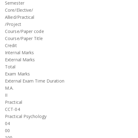
Semester
Core/Elective/
Allied/Practical
/Project
Course/Paper code
Course/Paper Title
Credit
Internal Marks
External Marks
Total
Exam Marks
External Exam Time Duration
M.A.
II
Practical
CCT-04
Practical Psychology
04
00
100