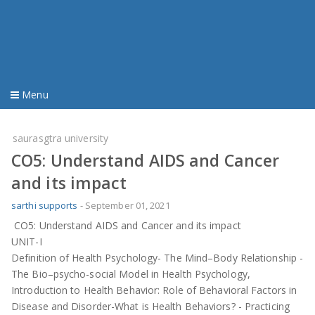
Menu
Home
saurasgtra university
CO5: Understand AIDS and Cancer
material
and its impact
imp question
sarthi supports
-
September 01, 2021
CO5: Understand AIDS and Cancer and its impact
old question
UNIT-I
Definition of Health Psychology- The Mind–Body Relationship -
youtube video
The Bio–psycho-social Model in Health Psychology,
Introduction to Health Behavior: Role of Behavioral Factors in
Disease and Disorder-What is Health Behaviors? - Practicing