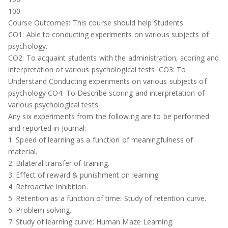
100
Course Outcomes: This course should help Students
CO1: Able to conducting experiments on various subjects of
psychology.
CO2: To acquaint students with the administration, scoring and
interpretation of various psychological tests. CO3: To
Understand Conducting experiments on various subjects of
psychology CO4: To Describe scoring and interpretation of
various psychological tests
Any six experiments from the following are to be performed
and reported in Journal:
1. Speed of learning as a function of meaningfulness of
material.
2. Bilateral transfer of training.
3. Effect of reward & punishment on learning.
4. Retroactive inhibition.
5. Retention as a function of time: Study of retention curve.
6. Problem solving.
7. Study of learning curve: Human Maze Learning.