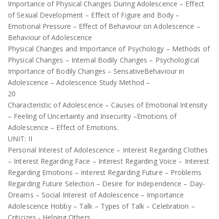
Importance of Physical Changes During Adolescence – Effect
of Sexual Development – Effect of Figure and Body –
Emotional Pressure – Effect of Behaviour on Adolescence –
Behaviour of Adolescence
Physical Changes and Importance of Psychology – Methods of
Physical Changes – Internal Bodily Changes – Psychological
Importance of Bodily Changes – SensativeBehaviour in
Adolescence – Adolescence Study Method –
20
Characteristic of Adolescence – Causes of Emotional Intensity
– Feeling of Uncertainty and Insecurity –Emotions of
Adolescence – Effect of Emotions.
UNIT: II
Personal Interest of Adolescence – Interest Regarding Clothes
– Interest Regarding Face – Interest Regarding Voice – Interest
Regarding Emotions – Interest Regarding Future – Problems
Regarding Future Selection – Desire for Independence – Day-
Dreams – Social Interest of Adolescence – Importance
Adolescence Hobby – Talk – Types of Talk – Celebration –
Criticizes - Helping Others