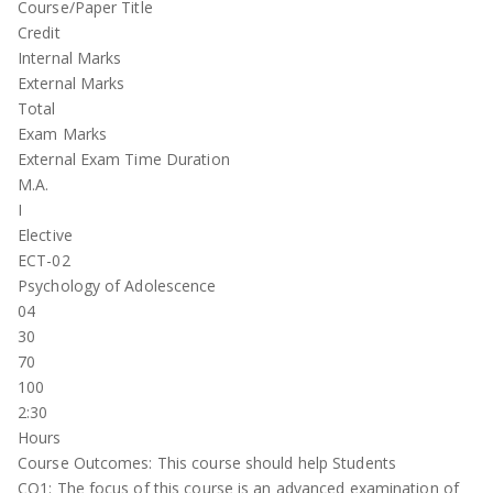
Course/Paper Title
Credit
Internal Marks
External Marks
Total
Exam Marks
External Exam Time Duration
M.A.
I
Elective
ECT-02
Psychology of Adolescence
04
30
70
100
2:30
Hours
Course Outcomes: This course should help Students
CO1: The focus of this course is an advanced examination of