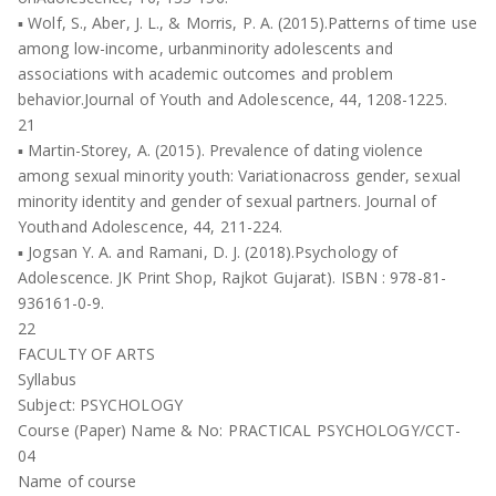
▪ Wolf, S., Aber, J. L., & Morris, P. A. (2015).Patterns of time use
among low-income, urbanminority adolescents and
associations with academic outcomes and problem
behavior.Journal of Youth and Adolescence, 44, 1208-1225.
21
▪ Martin-Storey, A. (2015). Prevalence of dating violence
among sexual minority youth: Variationacross gender, sexual
minority identity and gender of sexual partners. Journal of
Youthand Adolescence, 44, 211-224.
▪ Jogsan Y. A. and Ramani, D. J. (2018).Psychology of
Adolescence. JK Print Shop, Rajkot Gujarat). ISBN : 978-81-
936161-0-9.
22
FACULTY OF ARTS
Syllabus
Subject: PSYCHOLOGY
Course (Paper) Name & No: PRACTICAL PSYCHOLOGY/CCT-
04
Name of course