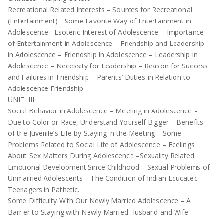
Recreational Related Interests – Sources for Recreational
(Entertainment) - Some Favorite Way of Entertainment in
Adolescence –Esoteric Interest of Adolescence – Importance
of Entertainment in Adolescence – Friendship and Leadership
in Adolescence – Friendship in Adolescence – Leadership in
Adolescence – Necessity for Leadership – Reason for Success
and Failures in Friendship – Parents’ Duties in Relation to
Adolescence Friendship
UNIT: III
Social Behavior in Adolescence – Meeting in Adolescence –
Due to Color or Race, Understand Yourself Bigger – Benefits
of the Juvenile’s Life by Staying in the Meeting – Some
Problems Related to Social Life of Adolescence – Feelings
About Sex Matters During Adolescence –Sexuality Related
Emotional Development Since Childhood – Sexual Problems of
Unmarried Adolescents – The Condition of Indian Educated
Teenagers in Pathetic.
Some Difficulty With Our Newly Married Adolescence – A
Barrier to Staying with Newly Married Husband and Wife –