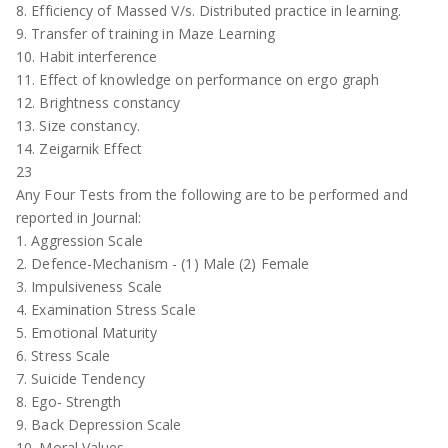
8. Efficiency of Massed V/s. Distributed practice in learning.
9. Transfer of training in Maze Learning
10. Habit interference
11. Effect of knowledge on performance on ergo graph
12. Brightness constancy
13. Size constancy.
14. Zeigarnik Effect
23
Any Four Tests from the following are to be performed and
reported in Journal:
1. Aggression Scale
2. Defence-Mechanism - (1) Male (2) Female
3. Impulsiveness Scale
4. Examination Stress Scale
5. Emotional Maturity
6. Stress Scale
7. Suicide Tendency
8. Ego- Strength
9. Back Depression Scale
10. Moral Values