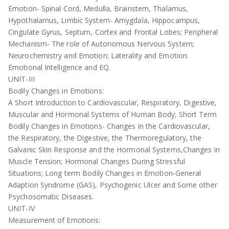
Emotion- Spinal Cord, Medulla, Brainstem, Thalamus,
Hypothalamus, Limbic System- Amygdala, Hippocampus,
Cingulate Gyrus, Septum, Cortex and Frontal Lobes; Peripheral
Mechanism- The role of Autonomous Nervous System;
Neurochemistry and Emotion; Laterality and Emotion.
Emotional Intelligence and EQ.
UNIT-III
Bodily Changes in Emotions:
A Short Introduction to Cardiovascular, Respiratory, Digestive,
Muscular and Hormonal Systems of Human Body; Short Term
Bodily Changes in Emotions- Changes in the Cardiovascular,
the Respiratory, the Digestive, the Thermoregulatory, the
Galvanic Skin Response and the Hormonal Systems,Changes in
Muscle Tension; Hormonal Changes During Stressful
Situations; Long term Bodily Changes in Emotion-General
Adaption Syndrome (GAS), Psychogenic Ulcer and Some other
Psychosomatic Diseases.
UNIT-IV
Measurement of Emotions: