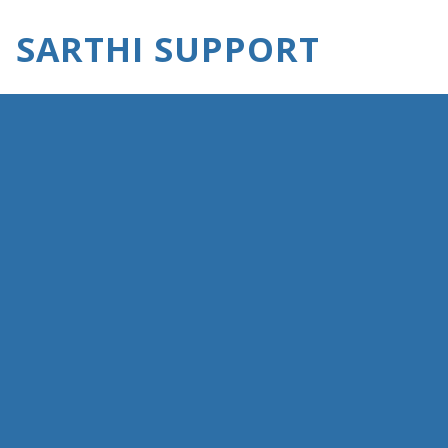
SARTHI SUPPORT