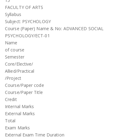
15
FACULTY OF ARTS
Syllabus
Subject: PSYCHOLOGY
Course (Paper) Name & No: ADVANCED SOCIAL
PSYCHOLOGY/ECT-01
Name
of course
Semester
Core/Elective/
Allied/Practical
/Project
Course/Paper code
Course/Paper Title
Credit
Internal Marks
External Marks
Total
Exam Marks
External Exam Time Duration