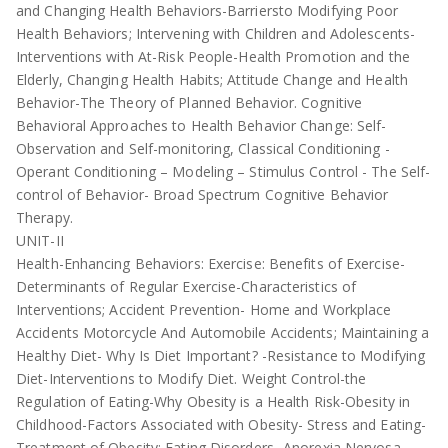
and Changing Health Behaviors-Barriersto Modifying Poor
Health Behaviors; Intervening with Children and Adolescents-
Interventions with At-Risk People-Health Promotion and the
Elderly, Changing Health Habits; Attitude Change and Health
Behavior-The Theory of Planned Behavior. Cognitive
Behavioral Approaches to Health Behavior Change: Self-
Observation and Self-monitoring, Classical Conditioning -
Operant Conditioning – Modeling – Stimulus Control - The Self-
control of Behavior- Broad Spectrum Cognitive Behavior
Therapy.
UNIT-II
Health-Enhancing Behaviors: Exercise: Benefits of Exercise-
Determinants of Regular Exercise-Characteristics of
Interventions; Accident Prevention- Home and Workplace
Accidents Motorcycle And Automobile Accidents; Maintaining a
Healthy Diet- Why Is Diet Important? -Resistance to Modifying
Diet-Interventions to Modify Diet. Weight Control-the
Regulation of Eating-Why Obesity is a Health Risk-Obesity in
Childhood-Factors Associated with Obesity- Stress and Eating-
Treatment of Obesity; Eating Disorders- Anorexia Nervosa-