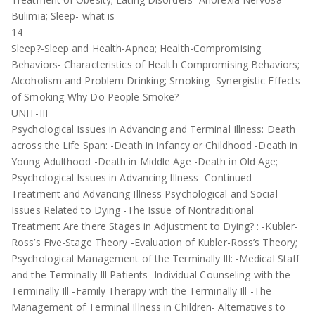
Bulimia; Sleep- what is
14
Sleep?-Sleep and Health-Apnea; Health-Compromising
Behaviors- Characteristics of Health Compromising Behaviors;
Alcoholism and Problem Drinking; Smoking- Synergistic Effects
of Smoking-Why Do People Smoke?
UNIT-III
Psychological Issues in Advancing and Terminal Illness: Death
across the Life Span: -Death in Infancy or Childhood -Death in
Young Adulthood -Death in Middle Age -Death in Old Age;
Psychological Issues in Advancing Illness -Continued
Treatment and Advancing Illness Psychological and Social
Issues Related to Dying -The Issue of Nontraditional
Treatment Are there Stages in Adjustment to Dying? : -Kubler-
Ross’s Five-Stage Theory -Evaluation of Kubler-Ross’s Theory;
Psychological Management of the Terminally Ill: -Medical Staff
and the Terminally Ill Patients -Individual Counseling with the
Terminally Ill -Family Therapy with the Terminally Ill -The
Management of Terminal Illness in Children- Alternatives to