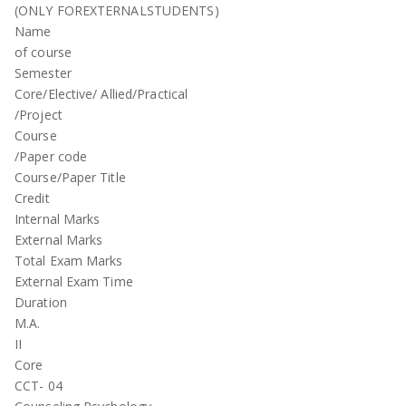
(ONLY FOREXTERNALSTUDENTS)
Name
of course
Semester
Core/Elective/ Allied/Practical
/Project
Course
/Paper code
Course/Paper Title
Credit
Internal Marks
External Marks
Total Exam Marks
External Exam Time
Duration
M.A.
II
Core
CCT- 04