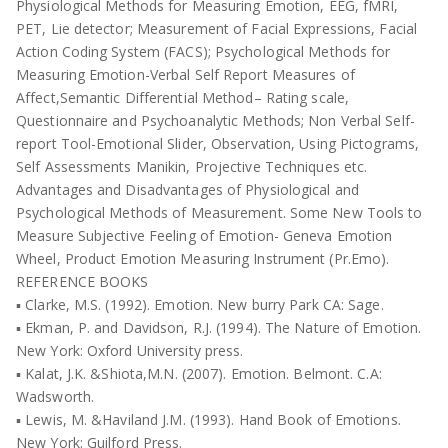
Physiological Methods for Measuring Emotion, EEG, fMRI,
PET, Lie detector; Measurement of Facial Expressions, Facial
Action Coding System (FACS); Psychological Methods for
Measuring Emotion-Verbal Self Report Measures of
Affect,Semantic Differential Method– Rating scale,
Questionnaire and Psychoanalytic Methods; Non Verbal Self-
report Tool-Emotional Slider, Observation, Using Pictograms,
Self Assessments Manikin, Projective Techniques etc.
Advantages and Disadvantages of Physiological and
Psychological Methods of Measurement. Some New Tools to
Measure Subjective Feeling of Emotion- Geneva Emotion
Wheel, Product Emotion Measuring Instrument (Pr.Emo).
REFERENCE BOOKS
▪ Clarke, M.S. (1992). Emotion. New burry Park CA: Sage.
▪ Ekman, P. and Davidson, R.J. (1994). The Nature of Emotion.
New York: Oxford University press.
▪ Kalat, J.K. &Shiota,M.N. (2007). Emotion. Belmont. C.A:
Wadsworth.
▪ Lewis, M. &Haviland J.M. (1993). Hand Book of Emotions.
New York: Guilford Press.