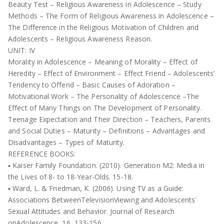
Beauty Test – Religious Awareness in Adolescence – Study
Methods – The Form of Religious Awareness in Adolescence –
The Difference in the Religious Motivation of Children and
Adolescents – Religious Awareness Reason.
UNIT: IV
Morality in Adolescence – Meaning of Morality – Effect of
Heredity – Effect of Environment – Effect Friend – Adolescents’
Tendency to Offend – Basic Causes of Adoration –
Motivational Work – The Personality of Adolescence –The
Effect of Many Things on The Development of Personality.
Teenage Expectation and Their Direction – Teachers, Parents
and Social Duties – Maturity – Definitions – Advantages and
Disadvantages – Types of Maturity.
REFERENCE BOOKS:
▪ Kaiser Family Foundation. (2010). Generation M2: Media in
the Lives of 8- to 18-Year-Olds. 15-18.
▪ Ward, L. & Friedman, K. (2006). Using TV as a Guide:
Associations BetweenTelevisionViewing and Adolescents'
Sexual Attitudes and Behavior. Journal of Research
onAdolescence, 16, 133-156.