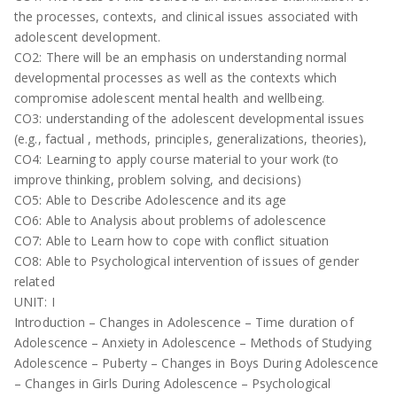
the processes, contexts, and clinical issues associated with
adolescent development.
CO2: There will be an emphasis on understanding normal
developmental processes as well as the contexts which
compromise adolescent mental health and wellbeing.
CO3: understanding of the adolescent developmental issues
(e.g., factual , methods, principles, generalizations, theories),
CO4: Learning to apply course material to your work (to
improve thinking, problem solving, and decisions)
CO5: Able to Describe Adolescence and its age
CO6: Able to Analysis about problems of adolescence
CO7: Able to Learn how to cope with conflict situation
CO8: Able to Psychological intervention of issues of gender
related
UNIT: I
Introduction – Changes in Adolescence – Time duration of
Adolescence – Anxiety in Adolescence – Methods of Studying
Adolescence – Puberty – Changes in Boys During Adolescence
– Changes in Girls During Adolescence – Psychological