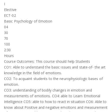
I
Elective
ECT-02
Basic Psychology of Emotion
04
30
70
100
2:30
Hours
Course Outcomes: This course should help Students
CO1: Able to understand the basic issues and state-of- the art
knowledge in the field of emotions.
CO2: To acquaint students to the neurophysiologic bases of
emotion.
CO3: understanding of bodily changes in emotion and
measurements of emotions. CO4: able to Learn Emotional
Intelligence CO5: able to how to react in situation CO6: Able to
know about Positive and negative emotions and measurement