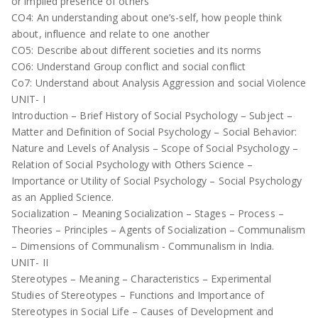
or implied presence of others
CO4: An understanding about one’s-self, how people think
about, influence and relate to one another
CO5: Describe about different societies and its norms
CO6: Understand Group conflict and social conflict
Co7: Understand about Analysis Aggression and social Violence
UNIT- I
Introduction – Brief History of Social Psychology – Subject –
Matter and Definition of Social Psychology – Social Behavior:
Nature and Levels of Analysis – Scope of Social Psychology –
Relation of Social Psychology with Others Science –
Importance or Utility of Social Psychology – Social Psychology
as an Applied Science.
Socialization – Meaning Socialization – Stages – Process –
Theories – Principles – Agents of Socialization – Communalism
– Dimensions of Communalism - Communalism in India.
UNIT- II
Stereotypes – Meaning – Characteristics – Experimental
Studies of Stereotypes – Functions and Importance of
Stereotypes in Social Life – Causes of Development and