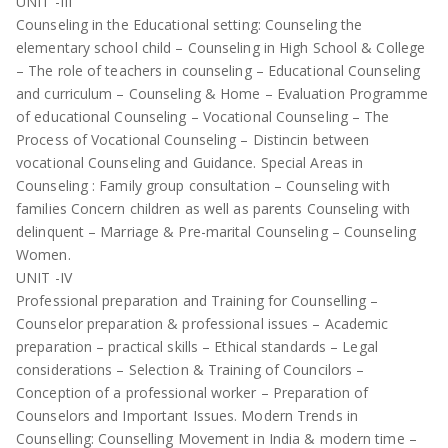
UNIT -III
Counseling in the Educational setting: Counseling the
elementary school child – Counseling in High School & College
– The role of teachers in counseling – Educational Counseling
and curriculum – Counseling & Home – Evaluation Programme
of educational Counseling – Vocational Counseling – The
Process of Vocational Counseling – Distincin between
vocational Counseling and Guidance. Special Areas in
Counseling : Family group consultation – Counseling with
families Concern children as well as parents Counseling with
delinquent – Marriage & Pre-marital Counseling – Counseling
Women.
UNIT -IV
Professional preparation and Training for Counselling –
Counselor preparation & professional issues – Academic
preparation – practical skills – Ethical standards – Legal
considerations – Selection & Training of Councilors –
Conception of a professional worker – Preparation of
Counselors and Important Issues. Modern Trends in
Counselling: Counselling Movement in India & modern time –