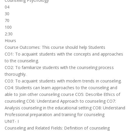
Counseling Psychology
04
30
70
100
2:30
Hours
Course Outcomes: This course should help Students
CO1: To acquaint students with the concepts and approaches
to the counseling.
CO2: To familiarize students with the counseling process
thoroughly.
CO3: To acquaint students with modern trends in counseling.
CO4: Students can learn approaches to the counseling and
able to Join other counseling course CO5: Describe Ethics of
counseling CO6: Understand Approach to counseling CO7:
Analysis counseling in the educational setting CO8: Understand
Professional preparation and training for counseling
UNIT- I
Counseling and Related Fields: Definition of counseling