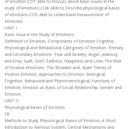
of emotion CO7: Able to Discuss about basic issues in the
study of emotions CO8: Able to Describe physiological bases
of emotions CO9: Able to Understand measurement of
Emotions
UNIT-I
Basic Issue in the Study of Emotions:
Definition of Emotion, Components of Emotion-Cognitive,
Physiological and Behavioural; Categories of Emotion- Primary
and Secondary Emotions- Fear and Anxiety, Anger, Jealousy
and Envy, Guilt, Grief, Sadness, Happiness and Love; The Role
of Positive Emotions- The Broaden and- Build Theory of
Positive Emotion; Approaches to Emotion- Biological,
Cognitive, Behavioral and Phenomenological; Functions of
Emotion; Emotion as Basis of Social Relationship, Gender and
Emotion.
UNIT-II
Physiological Bases of Emotion:
18
Methods to Study Physiological Bases of Emotion, A Short
Introduction to Nervous System, Central Mechanisms and