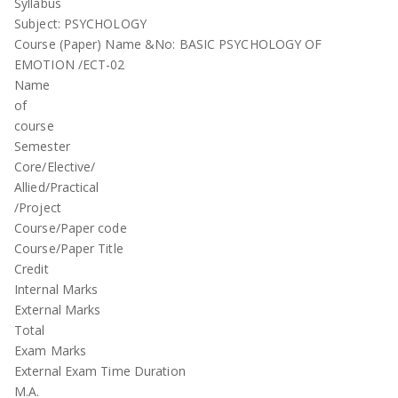
Syllabus
Subject: PSYCHOLOGY
Course (Paper) Name &No: BASIC PSYCHOLOGY OF
EMOTION /ECT-02
Name
of
course
Semester
Core/Elective/
Allied/Practical
/Project
Course/Paper code
Course/Paper Title
Credit
Internal Marks
External Marks
Total
Exam Marks
External Exam Time Duration
M.A.