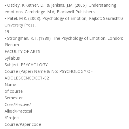
▪ Oatley, K.Ketner, D. ,& Jenkins, J.M. (2006). Understanding
emotions. Cambridge. M.A; Blackwell Publishers.
▪ Patel. M.K. (2008). Psychology of Emotion, Rajkot: Saurashtra
University Press.
19
▪ Strongman, K.T. (1989). The Psychology of Emotion. London:
Plenum.
FACULTY OF ARTS
Syllabus
Subject: PSYCHOLOGY
Course (Paper) Name & No: PSYCHOLOGY OF
ADOLESCENCE/ECT-02
Name
of course
Semester
Core/Elective/
Allied/Practical
/Project
Course/Paper code