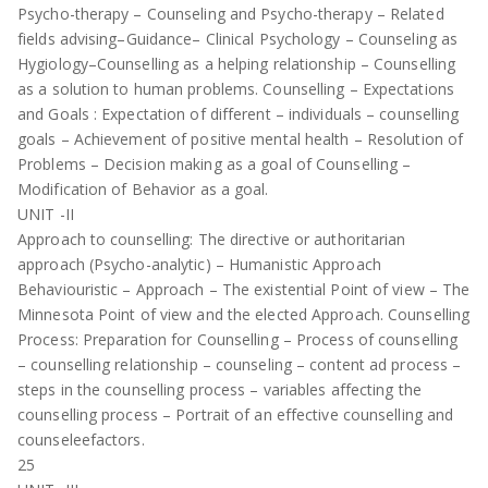
Psycho-therapy – Counseling and Psycho-therapy – Related
fields advising–Guidance– Clinical Psychology – Counseling as
Hygiology–Counselling as a helping relationship – Counselling
as a solution to human problems. Counselling – Expectations
and Goals : Expectation of different – individuals – counselling
goals – Achievement of positive mental health – Resolution of
Problems – Decision making as a goal of Counselling –
Modification of Behavior as a goal.
UNIT -II
Approach to counselling: The directive or authoritarian
approach (Psycho-analytic) – Humanistic Approach
Behaviouristic – Approach – The existential Point of view – The
Minnesota Point of view and the elected Approach. Counselling
Process: Preparation for Counselling – Process of counselling
– counselling relationship – counseling – content ad process –
steps in the counselling process – variables affecting the
counselling process – Portrait of an effective counselling and
counseleefactors.
25