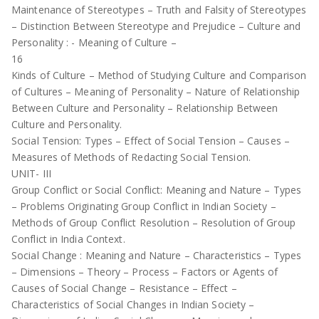
Maintenance of Stereotypes – Truth and Falsity of Stereotypes
– Distinction Between Stereotype and Prejudice – Culture and
Personality : - Meaning of Culture –
16
Kinds of Culture – Method of Studying Culture and Comparison
of Cultures – Meaning of Personality – Nature of Relationship
Between Culture and Personality – Relationship Between
Culture and Personality.
Social Tension: Types – Effect of Social Tension – Causes –
Measures of Methods of Redacting Social Tension.
UNIT- III
Group Conflict or Social Conflict: Meaning and Nature – Types
– Problems Originating Group Conflict in Indian Society –
Methods of Group Conflict Resolution – Resolution of Group
Conflict in India Context.
Social Change : Meaning and Nature – Characteristics – Types
– Dimensions – Theory – Process – Factors or Agents of
Causes of Social Change – Resistance – Effect –
Characteristics of Social Changes in Indian Society –