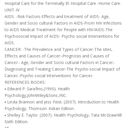
Hospital Care for the Terminally Ill:-Hospital Care -Home Care.
UNIT-IV
AIDS: -Risk Factors-Effects-and treatment of AIDS- Age,
Gender and Socio cultural Factors in AIDS-From HIV Infections
to AIDS Medical Treatment for People with HIV/AIDS-The
Psychosocial Impact of AIDS- Psycho social Interventions for
AIDS.
CANCER: -The Prevalence and Types of Cancer-The sites,
Effects and Causes of Cancer:-Prognosis and Causes of
Cancer.- Age, Gender and Socio cultural Factors in Cancer.-
Diagnosing and Treating Cancer-The Psycho-social Impact of
Cancer.-Psycho social Interventions for Cancer.
REFERENCES BOOKS:
▪ Edward P. Sarafino,(1990). Health
Psychology,JohnWiley&Sons,INC.
▪ Linda Brannon and Jess Feist. (2007). Introduction to Health
Psychology, Thomson: Indian Edition.
▪ Shelley E. Taylor. (2007). Health Psychology, Tata McGrawHill
Sixth Edition.