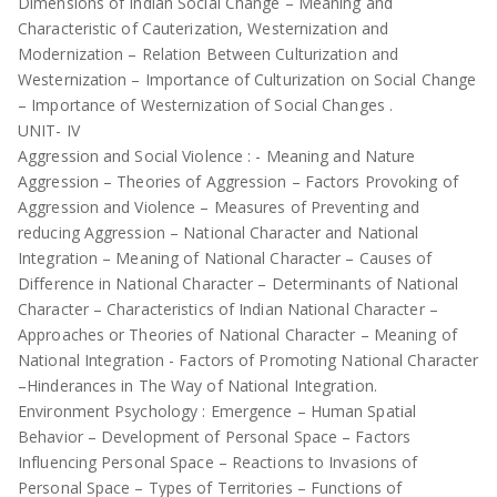
Dimensions of Indian Social Change – Meaning and
Characteristic of Cauterization, Westernization and
Modernization – Relation Between Culturization and
Westernization – Importance of Culturization on Social Change
– Importance of Westernization of Social Changes .
UNIT- IV
Aggression and Social Violence : - Meaning and Nature
Aggression – Theories of Aggression – Factors Provoking of
Aggression and Violence – Measures of Preventing and
reducing Aggression – National Character and National
Integration – Meaning of National Character – Causes of
Difference in National Character – Determinants of National
Character – Characteristics of Indian National Character –
Approaches or Theories of National Character – Meaning of
National Integration - Factors of Promoting National Character
–Hinderances in The Way of National Integration.
Environment Psychology : Emergence – Human Spatial
Behavior – Development of Personal Space – Factors
Influencing Personal Space – Reactions to Invasions of
Personal Space – Types of Territories – Functions of