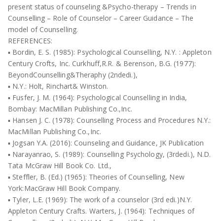
present status of counseling &Psycho-therapy – Trends in
Counselling – Role of Counselor – Career Guidance – The
model of Counselling.
REFERENCES:
▪ Bordin, E. S. (1985): Psychological Counselling, N.Y. : Appleton
Century Crofts, Inc. Curkhuff,R.R. & Berenson, B.G. (1977):
BeyondCounselling&Theraphy (2ndedi.),
▪ N.Y.: Holt, Rinchart& Winston.
▪ Fusfer, J. M. (1964): Psychological Counselling in India,
Bombay: MacMillan Publishing Co.,Inc.
▪ Hansen J. C. (1978): Counselling Process and Procedures N.Y.:
MacMillan Publishing Co.,Inc.
▪ Jogsan Y.A. (2016): Counseling and Guidance, JK Publication
▪ Narayanrao, S. (1989): Counselling Psychology, (3rdedi.), N.D.
Tata McGraw Hill Book Co. Ltd.,
▪ Steffler, B. (Ed.) (1965): Theories of Counselling, New
York:MacGraw Hill Book Company.
▪ Tyler, L.E. (1969): The work of a counselor (3rd edi.)N.Y.
Appleton Century Crafts. Warters, J. (1964): Techniques of