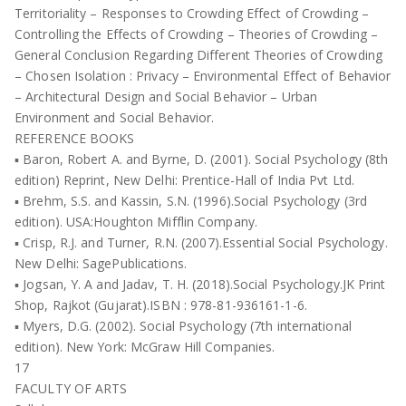
Territoriality – Responses to Crowding Effect of Crowding –
Controlling the Effects of Crowding – Theories of Crowding –
General Conclusion Regarding Different Theories of Crowding
– Chosen Isolation : Privacy – Environmental Effect of Behavior
– Architectural Design and Social Behavior – Urban
Environment and Social Behavior.
REFERENCE BOOKS
▪ Baron, Robert A. and Byrne, D. (2001). Social Psychology (8th
edition) Reprint, New Delhi: Prentice-Hall of India Pvt Ltd.
▪ Brehm, S.S. and Kassin, S.N. (1996).Social Psychology (3rd
edition). USA:Houghton Mifflin Company.
▪ Crisp, R.J. and Turner, R.N. (2007).Essential Social Psychology.
New Delhi: SagePublications.
▪ Jogsan, Y. A and Jadav, T. H. (2018).Social Psychology.JK Print
Shop, Rajkot (Gujarat).ISBN : 978-81-936161-1-6.
▪ Myers, D.G. (2002). Social Psychology (7th international
edition). New York: McGraw Hill Companies.
17
FACULTY OF ARTS