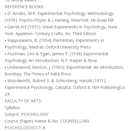
REFERENCE BOOKS:
▪ D’ Amato, M.R: Experimental Psychology: Methodology,
(1970): Psycho-Physic & Learning, NewYork: McGraw Hill
▪ Garret,H.E (1951): Great Experiments in Psychology, New
York: Appleton- Century Crafts, Inc Third Edition
▪ Kuppuswami, B. (1954) Elementary Experiments in
Psychology, Madras: Oxford University Press
▪ Postman, Leo & Egan, James P. (1949) Experimental
Psychology: An Introduction, N.Y: Harper & Row
▪ Underwood, Benton, j. (1963): Experimental: An Introduction,
Bombay, The Times of India Press
▪ Woodworth, Robert S. & Schlosberg, Harold (1971);
Experimental Psychology, Calcutta: Oxford & IBH PublishingCo.
24
FACULTY OF ARTS
Syllabus
Subject: PSYCHOLOGY
Course (Paper) Name & No: COUNSELLING
PSYCHOLOGY/CCT-4